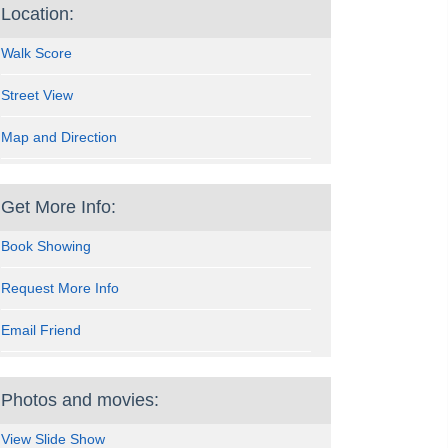
Location:
Walk Score
Street View
Map and Direction
Get More Info:
Book Showing
Request More Info
Email Friend
Photos and movies:
View Slide Show