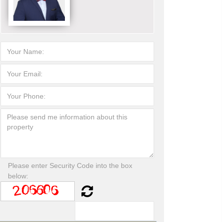
Please enter Security Code into the box
below: