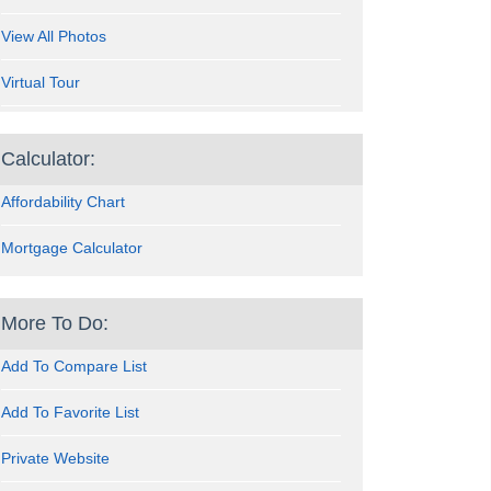
View All Photos
Virtual Tour
Calculator:
Affordability Chart
Mortgage Calculator
More To Do:
Add To Compare List
Add To Favorite List
Private Website