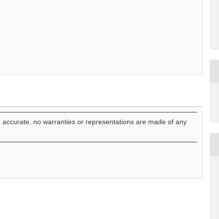
e accurate, no warranties or representations are made of any