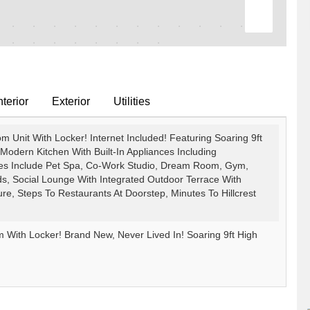
terior
Exterior
Utilities
 Unit With Locker! Internet Included! Featuring Soaring 9ft
Modern Kitchen With Built-In Appliances Including
ies Include Pet Spa, Co-Work Studio, Dream Room, Gym,
ds, Social Lounge With Integrated Outdoor Terrace With
 Steps To Restaurants At Doorstep, Minutes To Hillcrest
With Locker! Brand New, Never Lived In! Soaring 9ft High