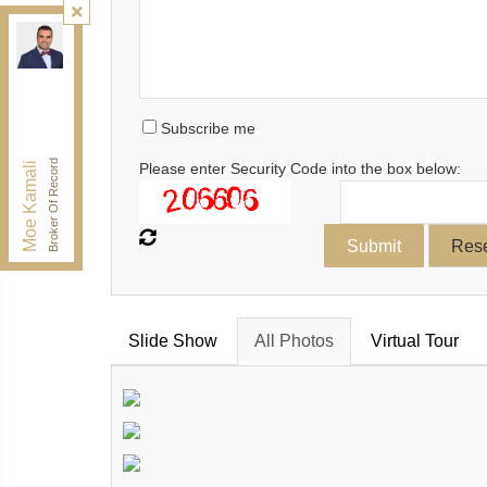
Kamali Group Realty
, Brokerage
Independently owned and operated.
30 Drewry Ave, Toronto, Ontario M2M 4C4
BUY@kamaligroup.ca
Subscribe me
Office:
416-994-5000
Fax:
416.352.5397
Broker Of Record
Moe Kamali
Please enter Security Code into the box below:
Slide Show
All Photos
Virtual Tour