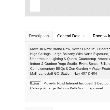
Description
General Details
Room & In
Move-In Now! Brand New, Never Lived In! 1 Bedroom
High Ceilings, Large Balcony With North Exposure, 
Undermount Lighting & Quartz Countertop, Amenit
Indoor & Outdoor Yoga Studio, Event Space, Billiar
Complementary BBQs & Zen Garden + Water Feature,
Mall, Langstaff GO-Station, Hwy 407 & 404
Move-In Now! Internet Included! 1 Bedroom 
Extras:
Ceilings & Large Balcony With North Exposure!