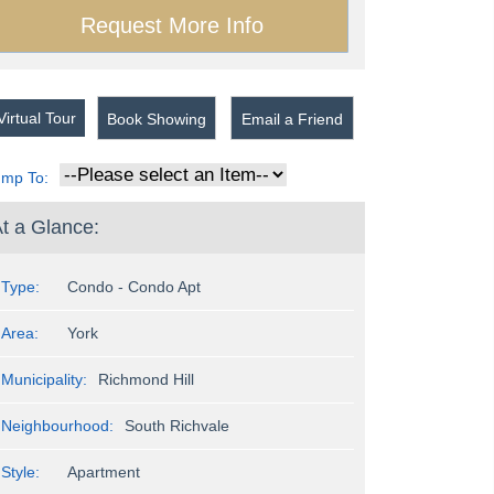
irtual Tour
Book Showing
Email a Friend
ump To:
t a Glance:
Type:
Condo - Condo Apt
Area:
York
Municipality:
Richmond Hill
Neighbourhood:
South Richvale
Style:
Apartment