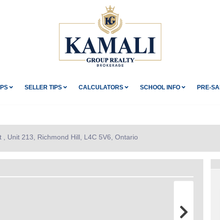
IPS
SELLER TIPS
CALCULATORS
SCHOOL INFO
PRE-SA
 , Unit 213, Richmond Hill, L4C 5V6, Ontario