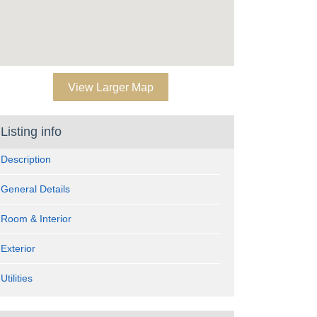
View Larger Map
Listing info
Description
General Details
Room & Interior
Exterior
Utilities