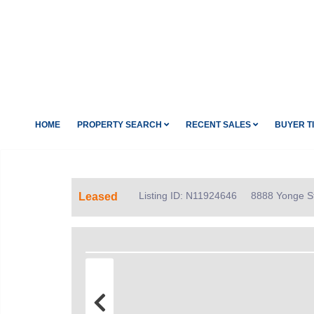
HOME
PROPERTY SEARCH
RECENT SALES
BUYER T
Listing ID: N11924646
8888 Yonge St
Leased