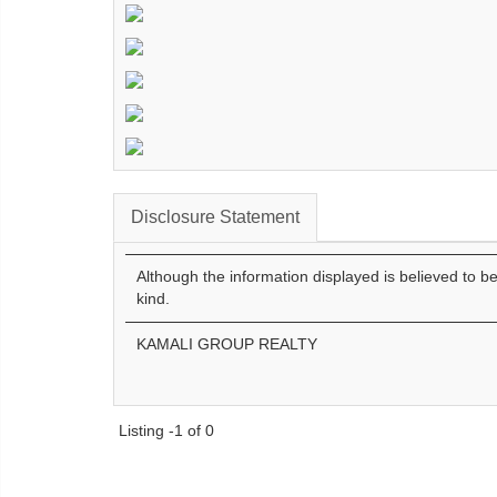
Disclosure Statement
Although the information displayed is believed to b
kind.
KAMALI GROUP REALTY
Listing -1 of 0