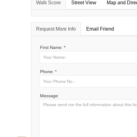
Walk Score
Street View
Map and Dire
Request More Info
Email Friend
First Name: *
Phone: *
Message: