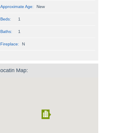
Approximate Age:
New
Beds:
1
Baths:
1
Fireplace:
N
ocatin Map: