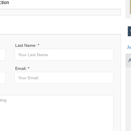
ction
V
Last Name: *
J
A
Email: *