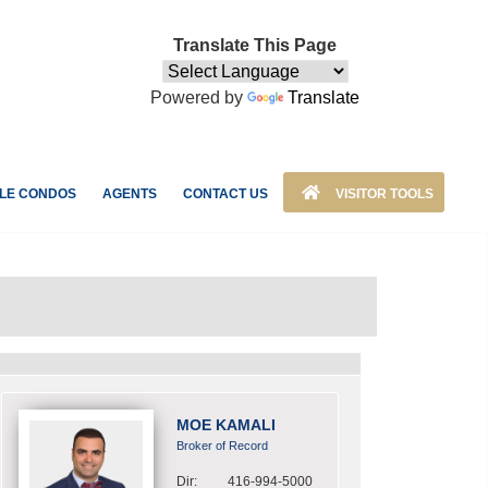
Translate This Page
Powered by
Translate
LE CONDOS
AGENTS
CONTACT US
VISITOR TOOLS
MOE KAMALI
Broker of Record
Dir:
416-994-5000