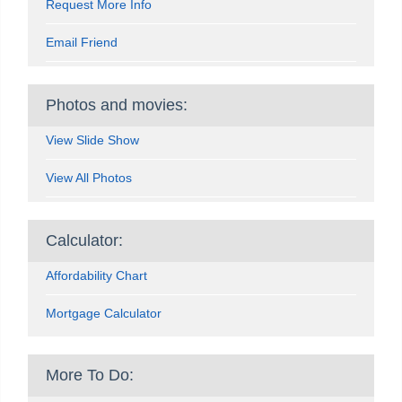
Request More Info
Email Friend
Photos and movies:
View Slide Show
View All Photos
Calculator:
Affordability Chart
Mortgage Calculator
More To Do: