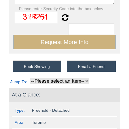
Please enter Security Code into the box below:
Book Showing
Email a Friend
Jump To:
At a Glance:
Type:
Freehold - Detached
Area:
Toronto