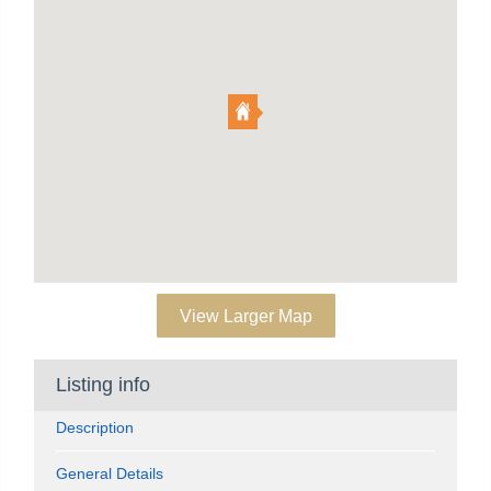
View Larger Map
Listing info
Description
General Details