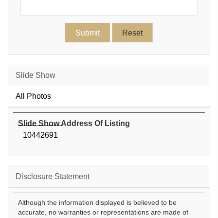
Slide Show
All Photos
Slide Show Address Of Listing
10442691
Disclosure Statement
Although the information displayed is believed to be
accurate, no warranties or representations are made of