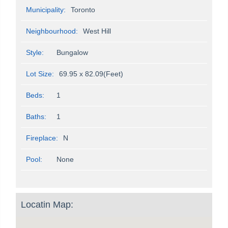
Municipality:
Toronto
Neighbourhood:
West Hill
Style:
Bungalow
Lot Size:
69.95 x 82.09(Feet)
Beds:
1
Baths:
1
Fireplace:
N
Pool:
None
Locatin Map: