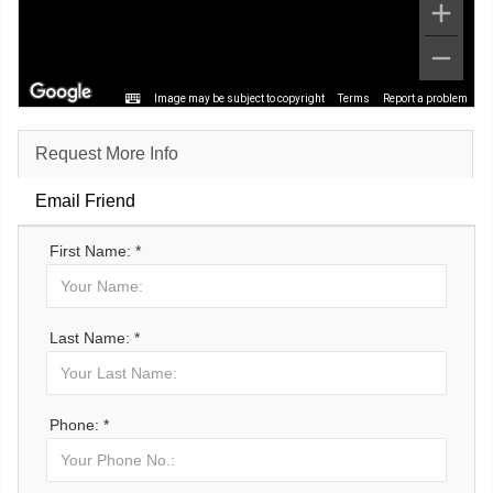
Image may be subject to copyright
Terms
Report a problem
Request More Info
Email Friend
First Name: *
Last Name: *
Phone: *