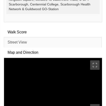
Scarborough, Centennial College, Scarborough Health
Network & Guildwood GO-Station
Walk Score
Street View
Map and Direction