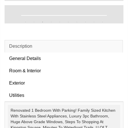
Description
General Details
Room & Interior
Exterior
Utilities
Renovated 1 Bedroom With Parking! Family Sized Kitchen
With Stainless Steel Appliances, Luxury 3pc Bathroom,
Huge Above Grade Windows, Steps To Shopping At
Kingston Square, Minutes To Waterfront Trails, U Of T