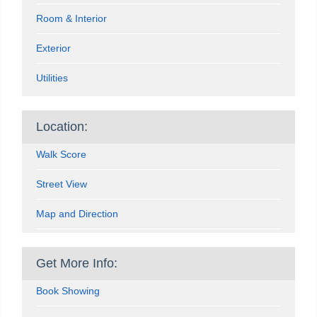
Room & Interior
Exterior
Utilities
Location:
Walk Score
Street View
Map and Direction
Get More Info:
Book Showing