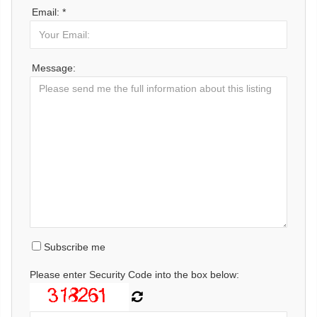
Email: *
Message:
Subscribe me
Please enter Security Code into the box below: