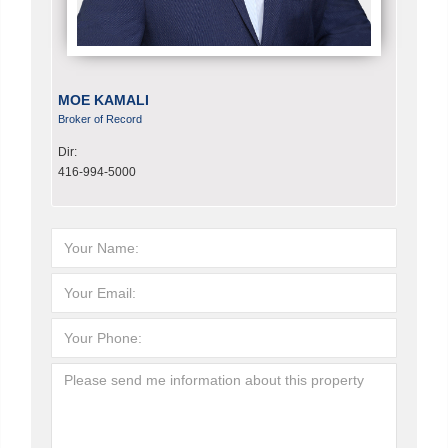
MOE KAMALI
Broker of Record
Dir:
416-994-5000