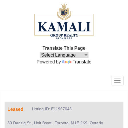
Translate This Page
Powered by
Translate
Men
Listing ID: E11967643
Leased
30 Danzig St , Unit Bsmt , Toronto, M1E 2K9, Ontario