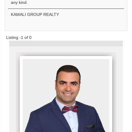
any kind.
KAMALI GROUP REALTY
Listing -1 of 0