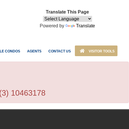
Translate This Page
Powered by
Translate
LE CONDOS
AGENTS
CONTACT US
VISITOR TOOLS
e.(3) 10463178