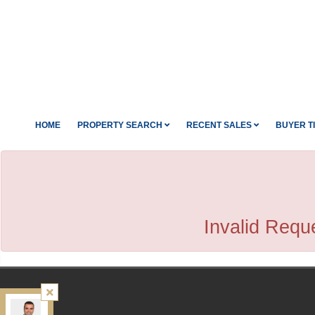
HOME
PROPERTY SEARCH
RECENT SALES
BUYER T
Invalid Reque
Kamali Group Realty
, Brokerage