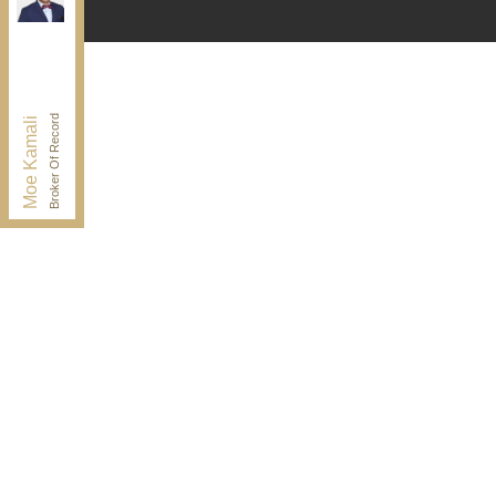
Independently owned and operated.
30 Drewry Ave, Toronto, Ontario M2M 4C4
BUY@kamaligroup.ca
Office:
416-994-5000
Fax:
416.352.5397
Broker Of Record
Moe Kamali