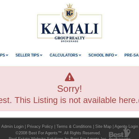
IPS
SELLER TIPS
CALCULATORS
SCHOOL INFO
PRE-SA
Sorry!
st. This Listing is not available her
Admin Login
|
Privacy Policy
|
Terms & Conditions
|
Site Map
|
Agents Login
©2008 Best For Agents™. All Rights Reserved.
Real Estate Website Solutions by Best For Agents Inc.