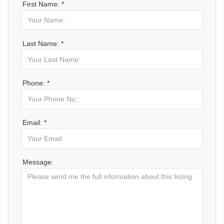
First Name: *
Last Name: *
Phone: *
Email: *
Message: