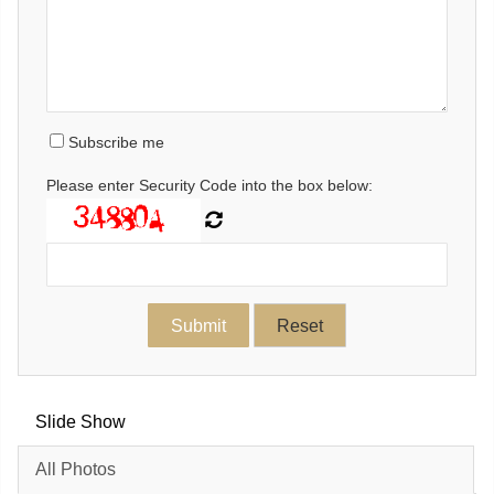
Subscribe me
Please enter Security Code into the box below:
Slide Show
All Photos