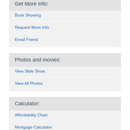
Get More Info:
Book Showing
Request More Info
Email Friend
Photos and movies:
View Slide Show
View All Photos
Calculator:
Affordability Chart
Mortgage Calculator