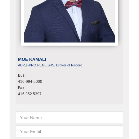
MOE KAMALI
ABR,e-PRO,RENE,SRS, Broker of Record
Bus:
416-994-5000
Fax:
416.352.5397