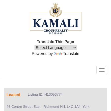
Translate This Page
Powered by
Translate
Men
Listing ID: N13053774
Leased
46 Centre Street East , Richmond Hill, L4C 1A4, York