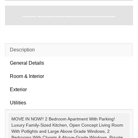
Description
General Details
Room & Interior
Exterior
Utilities
MOVE IN NOW!! 2 Bedroom Apartment With Parking!
Luxury Family-Sized Kitchen, Open Concept Living Room
With Potlights and Large Above Grade Windows, 2
Bedrooms With Closets & Above-Grade Windows. Private