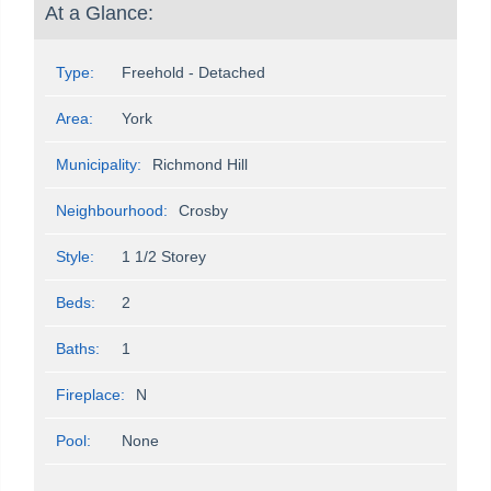
At a Glance:
Type:
Freehold - Detached
Area:
York
Municipality:
Richmond Hill
Neighbourhood:
Crosby
Style:
1 1/2 Storey
Beds:
2
Baths:
1
Fireplace:
N
Pool:
None