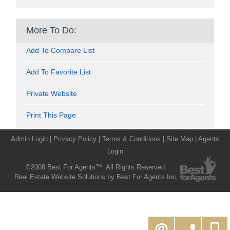
More To Do:
Add To Compare List
Add To Favorite List
Private Website
Print This Page
Admin Login
|
Privacy Policy
|
Terms & Conditions
|
Site Map
|
Agents
Login
©2008 Best For Agents™. All Rights Reserved.
Real Estate Website Solutions by Best For Agents Inc.
416-994-5000