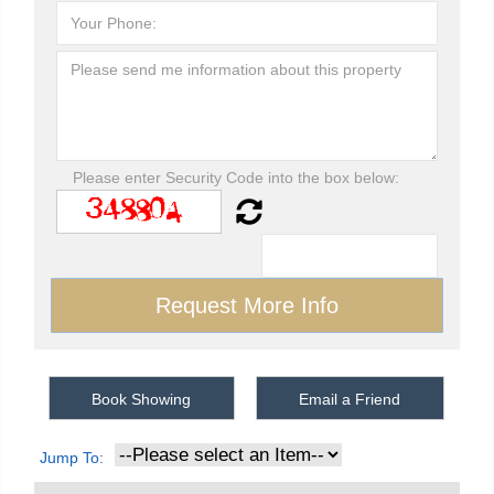
Please enter Security Code into the box below:
Book Showing
Email a Friend
Jump To: