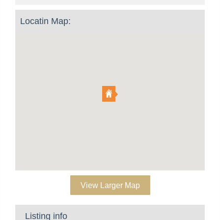
Locatin Map:
View Larger Map
Listing info