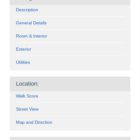
Description
General Details
Room & Interior
Exterior
Utilities
Location:
Walk Score
Street View
Map and Direction