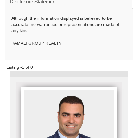
Disclosure Statement
Although the information displayed is believed to be
accurate, no warranties or representations are made of
any kind.
KAMALI GROUP REALTY
Listing -1 of 0