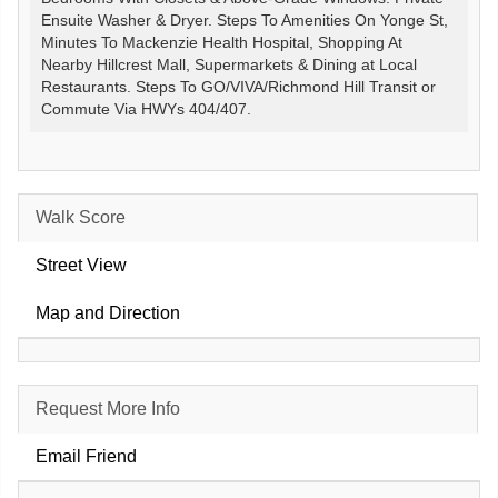
Ensuite Washer & Dryer. Steps To Amenities On Yonge St,
Minutes To Mackenzie Health Hospital, Shopping At
Nearby Hillcrest Mall, Supermarkets & Dining at Local
Restaurants. Steps To GO/VIVA/Richmond Hill Transit or
Commute Via HWYs 404/407.
Walk Score
Street View
Map and Direction
Request More Info
Email Friend