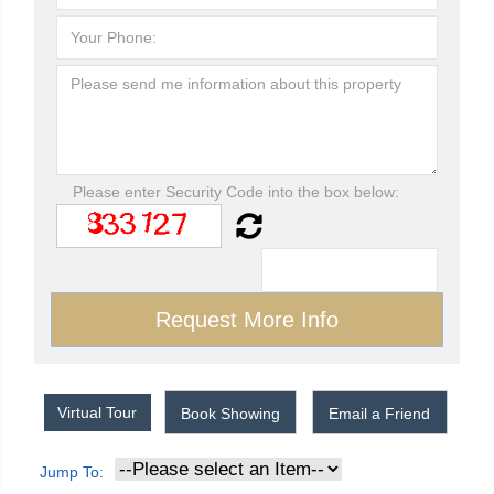
Please enter Security Code into the box below:
Virtual Tour
Book Showing
Email a Friend
Jump To: