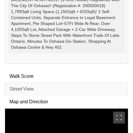
The City Of Oshawa!! (Registration #: 200500018)
1,789Sqft Living Space (1,156Sqft + 633Sqft)! 2 Self-
Contained Units, Separate Entrance to Legal Basement
Apartment, Pie-Shaped Lot~57Ft Wide At Rear, Over
4,100Sqft Lot, Attached Garage + 2-Car Wide Driveway,
Steps To Stone Street Park With Waterfront Trails Of Lake
Ontario, Minutes To Oshawa Go-Station, Shopping At
Oshawa Centre & Hwy 401
Walk Score
Street View
Map and Direction