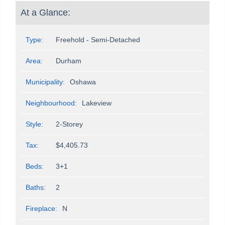
At a Glance:
Type:
Freehold - Semi-Detached
Area:
Durham
Municipality:
Oshawa
Neighbourhood:
Lakeview
Style:
2-Storey
Tax:
$4,405.73
Beds:
3+1
Baths:
2
Fireplace:
N