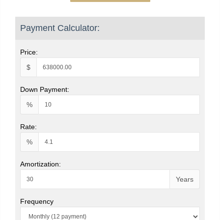
Payment Calculator:
Price:
$
Down Payment:
%
Rate:
%
Amortization:
Years
Frequency