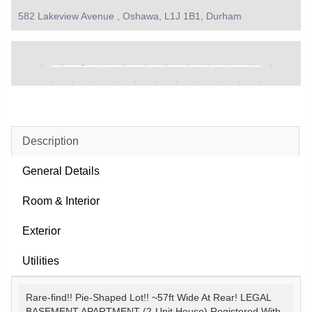
582 Lakeview Avenue , Oshawa, L1J 1B1, Durham
Description
General Details
Room & Interior
Exterior
Utilities
Rare-find!! Pie-Shaped Lot!! ~57ft Wide At Rear! LEGAL
BASEMENT APARTMENT (2-Unit House) Registered With