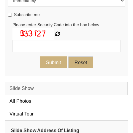
Subscribe me
Please enter Security Code into the box below:
Slide Show
All Photos
Virtual Tour
Slide Show Address Of Listing