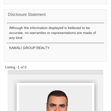
Disclosure Statement
Although the information displayed is believed to be
accurate, no warranties or representations are made of
any kind.
KAMALI GROUP REALTY
Listing -1 of 0