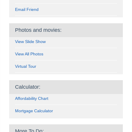
Email Friend
Photos and movies:
View Slide Show
View All Photos
Virtual Tour
Calculator:
Affordability Chart
Mortgage Calculator
More To Do: