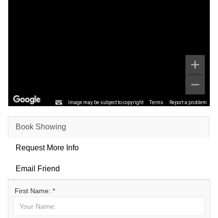
Image may be subject to copyright
Terms
Report a problem
Book Showing
Request More Info
Email Friend
First Name: *