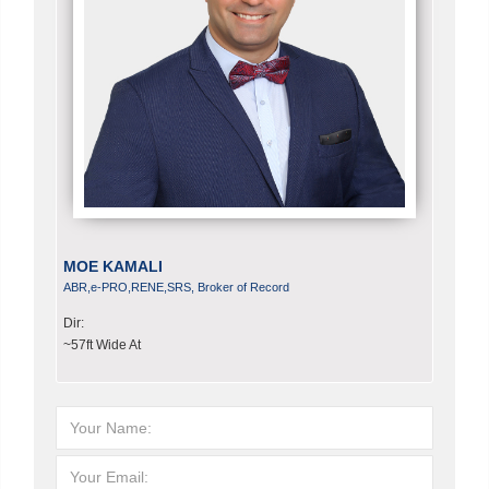
MOE KAMALI
ABR,e-PRO,RENE,SRS, Broker of Record
Dir:
~57ft Wide At