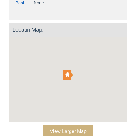
Pool:
None
Locatin Map:
View Larger Map