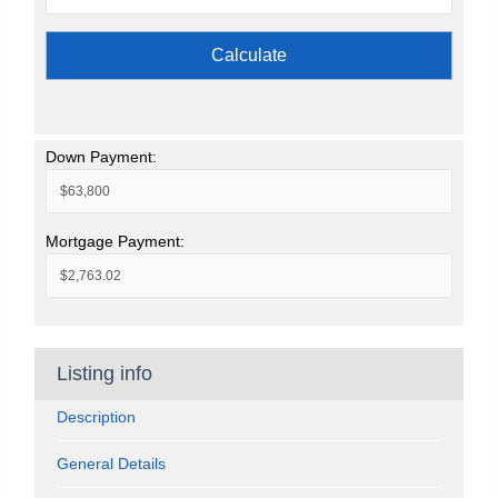
Calculate
Down Payment:
Mortgage Payment:
Listing info
Description
General Details