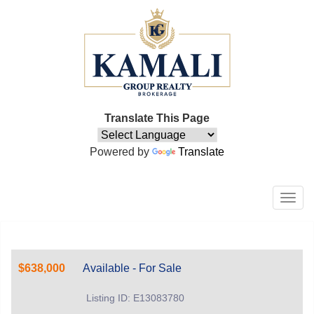
Translate This Page
Powered by
Translate
Men
$638,000
Available - For Sale
Listing ID: E13083780