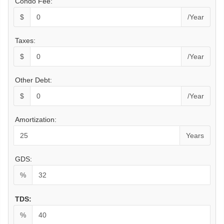
Condo Fee:
$
/Year
Taxes:
$
/Year
Other Debt:
$
/Year
Amortization:
Years
GDS:
%
TDS:
%