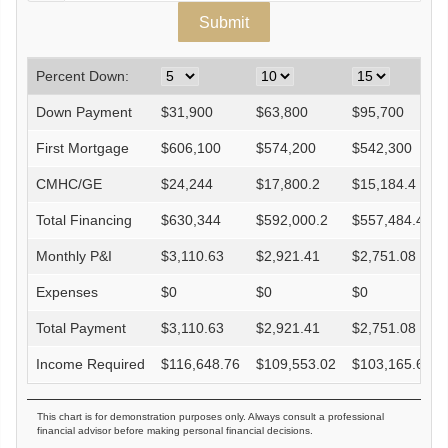
Percent Down:
Down Payment
$
31,900
$
63,800
$
95,700
First Mortgage
$
606,100
$
574,200
$
542,300
CMHC/GE
$
24,244
$
17,800.2
$
15,184.4
Total Financing
$
630,344
$
592,000.2
$
557,484.4
Monthly P&I
$
3,110.63
$
2,921.41
$
2,751.08
Expenses
$
0
$
0
$
0
Total Payment
$
3,110.63
$
2,921.41
$
2,751.08
Income Required
$
116,648.76
$
109,553.02
$
103,165.68
This chart is for demonstration purposes only. Always consult a professional
financial advisor before making personal financial decisions.