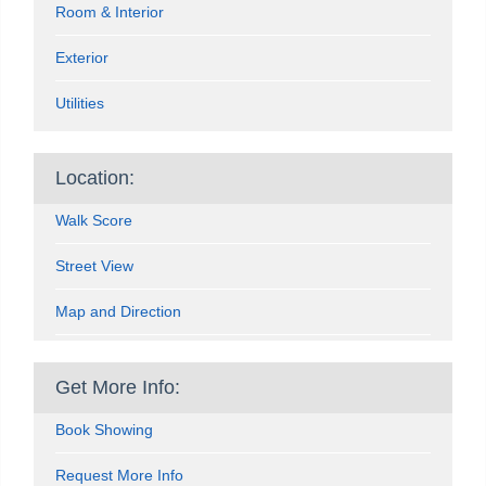
Room & Interior
Exterior
Utilities
Location:
Walk Score
Street View
Map and Direction
Get More Info:
Book Showing
Request More Info