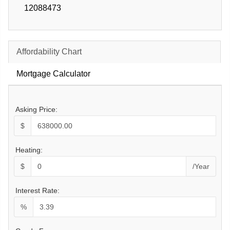
12088473
Affordability Chart
Mortgage Calculator
Asking Price:
$
Heating:
$
/Year
Interest Rate:
%