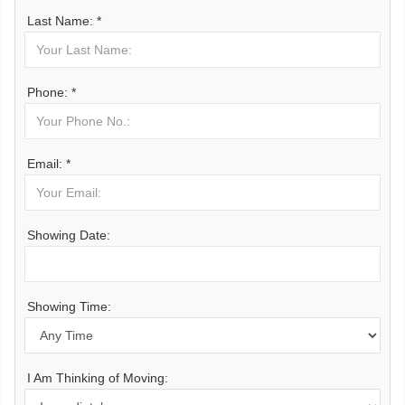
Last Name: *
Phone: *
Email: *
Showing Date:
Showing Time:
I Am Thinking of Moving: