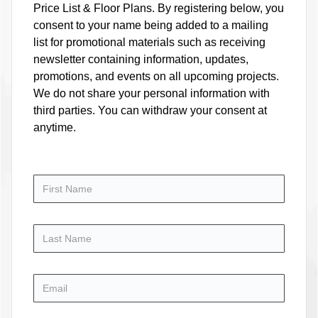
Price List & Floor Plans. By registering below, you
consent to your name being added to a mailing
list for promotional materials such as receiving
newsletter containing information, updates,
promotions, and events on all upcoming projects.
We do not share your personal information with
third parties. You can withdraw your consent at
anytime.