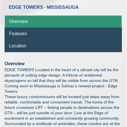
EDGE TOWERS - MISSISSAUGA
Overview
Features
Location
Overview
EDGE TOWERS Located in the heart of a vibrant city will be the
pinnacle of cutting edge design. A trifecta of residential
skyscrapers so tall that they will be visible from across the GTA!
Coming soon to Mississauga is Solmar’s newest project - Edge
Towers.
These luxury condominiums will be located just steps away from
reliable, comfortable and convenient transit. The home of the
future crosstown LRT – linking people to destinations across the
GTA – will be just outside of your door. Live at the Edge of
excitement in an established and constantly growing community.
Surrounded by a multitude of amenities, these condos are at the