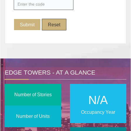
EDGE TOWERS - AT A GLANCE
Number of Stories
N/A
Occupancy Year
Number of Units