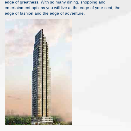
edge of greatness. With so many dining, shopping and
entertainment options you will live at the edge of your seat, the
edge of fashion and the edge of adventure.