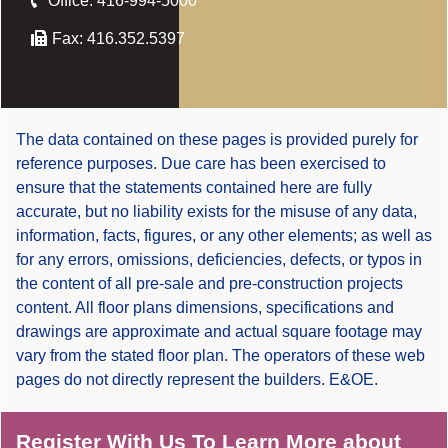
Office:
416-994-5000
Fax:
416.352.5397
The data contained on these pages is provided purely for
reference purposes. Due care has been exercised to
ensure that the statements contained here are fully
accurate, but no liability exists for the misuse of any data,
information, facts, figures, or any other elements; as well as
for any errors, omissions, deficiencies, defects, or typos in
the content of all pre-sale and pre-construction projects
content. All floor plans dimensions, specifications and
drawings are approximate and actual square footage may
vary from the stated floor plan. The operators of these web
pages do not directly represent the builders. E&OE.
Register With Us To Learn More about