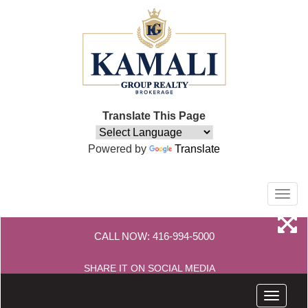
Translate This Page
Powered by
Translate
Men
CALL NOW:
416-994-5000
SHARE IT ON SOCIAL MEDIA
Menu