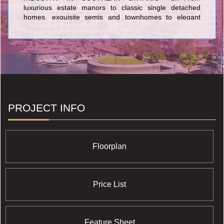
luxurious estate manors to classic single detached
homes, exquisite semis and townhomes to elegant
condominiums, you will see the Solmar signature of
excellence in every home we build. Every Solmar home
is the result of uncompromising quality, superb design
and meticulous craftsmanship.
PROJECT INFO
Floorplan
Price List
Feature Sheet