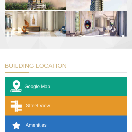
BUILDING LOCATION
Google Map
Street View
Amenities