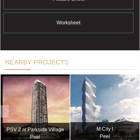
Worksheet
NEARBY PROJECTS
M City I
PSV 2 at Parkside Village
Peel
Peel