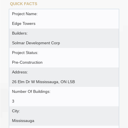
QUICK FACTS
Project Name:
Edge Towers
Builders:
Solmar Development Corp
Project Status:
Pre-Construction
Address:
26 Elm Dr W Mississauga, ON L5B
Number Of Buildings:
3
City:
Mississauga