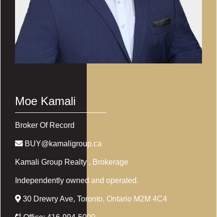
Moe Kamali
Broker Of Record
BUY@kamaligroup.ca
Kamali Group Realty
, Brokerage
Independently owned and operated.
30 Drewry Ave, Toronto, Ontario M2M 4C4