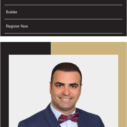
Builder
Register Now