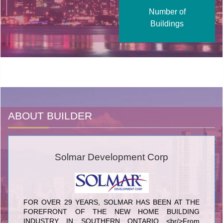
Number of
Buildings
ABOUT BUILDER
Solmar Development Corp
FOR OVER 29 YEARS, SOLMAR HAS BEEN AT THE
FOREFRONT OF THE NEW HOME BUILDING
INDUSTRY IN SOUTHERN ONTARIO <br/>From