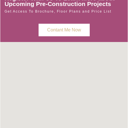
Upcoming Pre-Construction Projects
Get Access To Brochure, Floor Plans and Price List
Contant Me Now