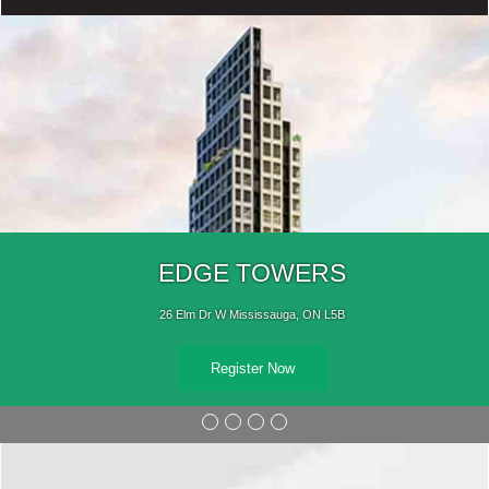
EDGE TOWERS
26 Elm Dr W Mississauga, ON L5B
Register Now