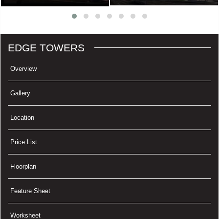
EDGE TOWERS
Overview
Gallery
Location
Price List
Floorplan
Feature Sheet
Worksheet