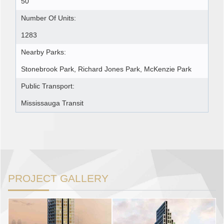
50
Number Of Units:
1283
Nearby Parks:
Stonebrook Park, Richard Jones Park, McKenzie Park
Public Transport:
Mississauga Transit
PROJECT GALLERY