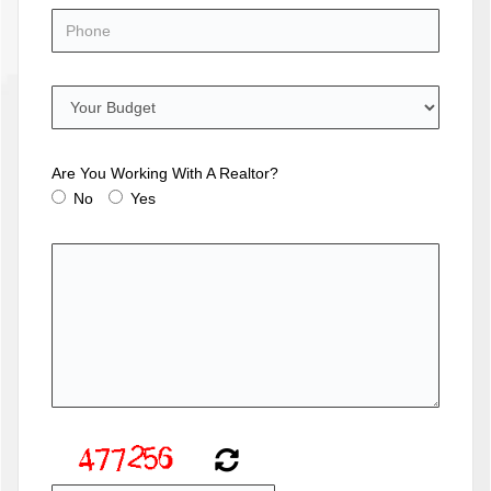
Are You Working With A Realtor?
No
Yes