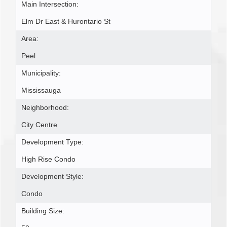
Main Intersection:
Elm Dr East & Hurontario St
Area:
Peel
Municipality:
Mississauga
Neighborhood:
City Centre
Development Type:
High Rise Condo
Development Style:
Condo
Building Size: