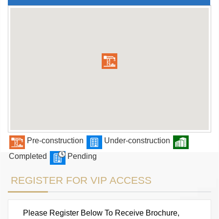
Pre-construction
Under-construction
Completed
Pending
REGISTER FOR VIP ACCESS
Please Register Below To Receive Brochure,