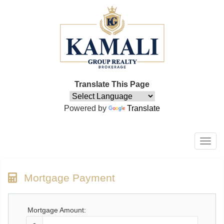
Translate This Page
Powered by
Translate
Men
Mortgage Payment
Mortgage Amount: