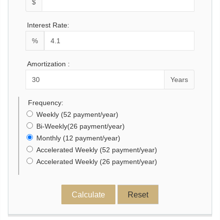
$
Interest Rate:
%
Amortization :
Years
Frequency:
Weekly (52 payment/year)
Bi-Weekly(26 payment/year)
Monthly (12 payment/year)
Accelerated Weekly (52 payment/year)
Accelerated Weekly (26 payment/year)