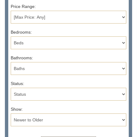
Price Range:
Bedrooms:
Bathrooms:
Status:
Show: