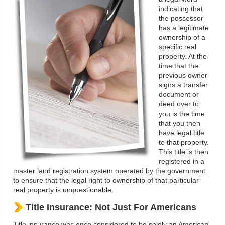
indicating that
the possessor
has a legitimate
ownership of a
specific real
property. At the
time that the
previous owner
signs a transfer
document or
deed over to
you is the time
that you then
have legal title
to that property.
This title is then
registered in a
master land registration system operated by the government
to ensure that the legal right to ownership of that particular
real property is unquestionable.
Title Insurance: Not Just For Americans
Title insurance was once considered to be solely an American