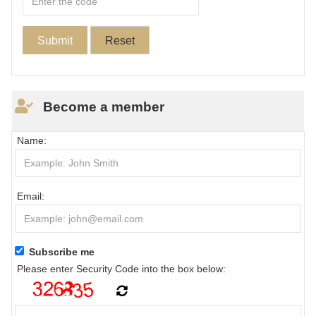
Become a member
Name:
Email:
Subscribe me
Please enter Security Code into the box below: