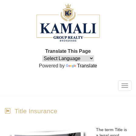
Translate This Page
Powered by
Translate
Men
Title Insurance
The term Title is
a legal word