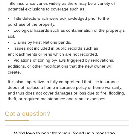
Title insurance varies widely as there may be a variety of
potential exclusions to coverage such as:
Title defects which were acknowledged prior to the
purchase of the property.
Ecological hazards such as contamination of the property's
soil.
Claims by First Nations bands.
Issues not included in public records such as
encroachments or liens which are not recorded.
Violations of zoning by-laws triggered by renovations,
additions, or other modifications that the new owner will
create.
It is also imperative to fully comprehend that title insurance
does not replace a home insurance policy or home warranty,
and thus does not cover damages or loss due to fire, flooding,
theft, or required maintenance and repair expenses.
Got a question?
We'd love to hear from you. Send us a message