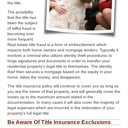
the title.
The possibility
that the title has
been the subject
of wilful fraud is
becoming ever
more frequent.
Real estate title fraud is a form of embezzlement which
impacts both home owners and mortgage lenders. Typically it
involves a criminal who utilizes identity theft procedures to
forge signatures and documents in order to transfer your
residential property's legal title to themselves. The identity
thief then secures a mortgage based on the equity in your
home, takes the money, and disappears.
The title insurance policy will continue to cover you as long as
you are the owner of that property, and will generally cover the
losses up to the maximum amount stated in the
documentation. In many cases it will also cover the majority of
legal expenses which are incurred in the restoration of your
property's full legal title.
Be Aware Of Title Insurance Exclusions