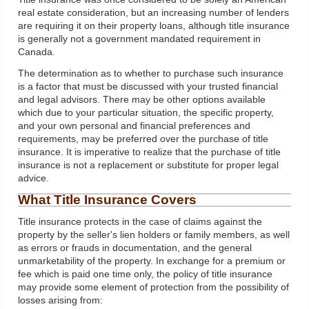
real estate consideration, but an increasing number of lenders
are requiring it on their property loans, although title insurance
is generally not a government mandated requirement in
Canada.
The determination as to whether to purchase such insurance
is a factor that must be discussed with your trusted financial
and legal advisors. There may be other options available
which due to your particular situation, the specific property,
and your own personal and financial preferences and
requirements, may be preferred over the purchase of title
insurance. It is imperative to realize that the purchase of title
insurance is not a replacement or substitute for proper legal
advice.
What Title Insurance Covers
Title insurance protects in the case of claims against the
property by the seller's lien holders or family members, as well
as errors or frauds in documentation, and the general
unmarketability of the property. In exchange for a premium or
fee which is paid one time only, the policy of title insurance
may provide some element of protection from the possibility of
losses arising from: