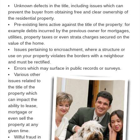
Unknown defects in the title, including issues which can
prevent the buyer from obtaining free and clear ownership of
the residential property.
Pre-existing liens active against the title of the property: for
example debts incurred by the previous owner for mortgages,
utilities, property taxes or even strata charges secured on the
value of the home.
Issues pertaining to encroachment, where a structure or
use on your property violates the borders with a neighbour
and must be rectified.
Errors which may surface in public records or surveys.
Various other
issues related to
the title of the
property which
can impact the
ability to lease,
mortgage or
even sell the
property at any
given time.
Wilful fraud in