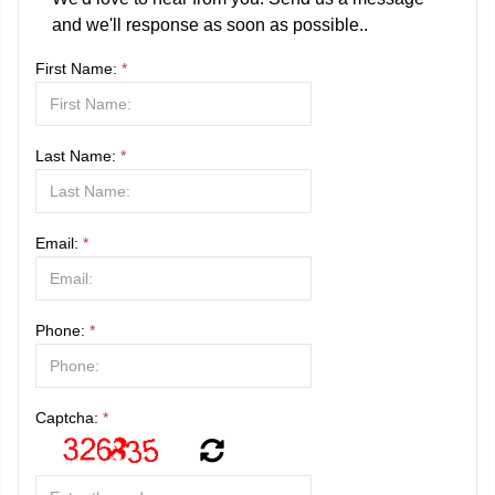
and we'll response as soon as possible..
First Name:
*
Last Name:
*
Email:
*
Phone:
*
Captcha:
*