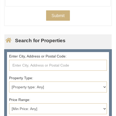
Search for Properties
Enter City, Address or Postal Code:
Property Type:
Price Range: