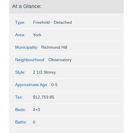
At a Glance:
Type:
Freehold - Detached
Area:
York
Municipality:
Richmond Hill
Neighbourhood:
Observatory
Style:
2 1/2 Storey
Approximate Age:
0-5
Tax:
$12,759.85
Beds:
4+3
Baths:
6