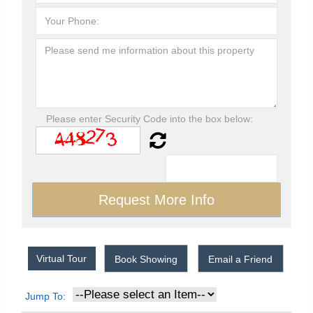
Please enter Security Code into the box below:
Virtual Tour
Book Showing
Email a Friend
Jump To: