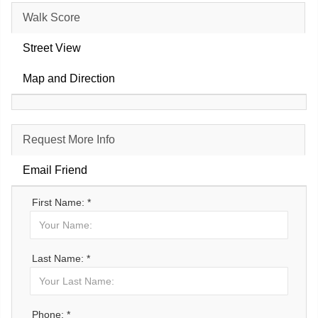
Walk Score
Street View
Map and Direction
Request More Info
Email Friend
First Name: *
Last Name: *
Phone: *