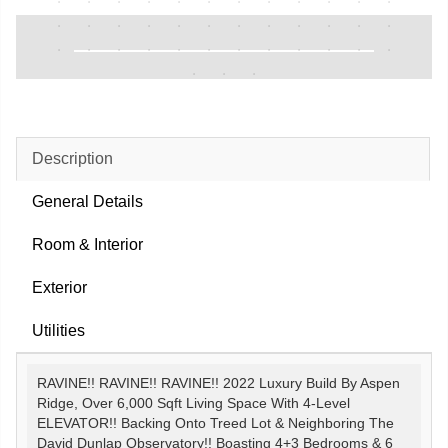
Description
General Details
Room & Interior
Exterior
Utilities
RAVINE!! RAVINE!! RAVINE!! 2022 Luxury Build By Aspen
Ridge, Over 6,000 Sqft Living Space With 4-Level
ELEVATOR!! Backing Onto Treed Lot & Neighboring The
David Dunlap Observatory!! Boasting 4+3 Bedrooms & 6