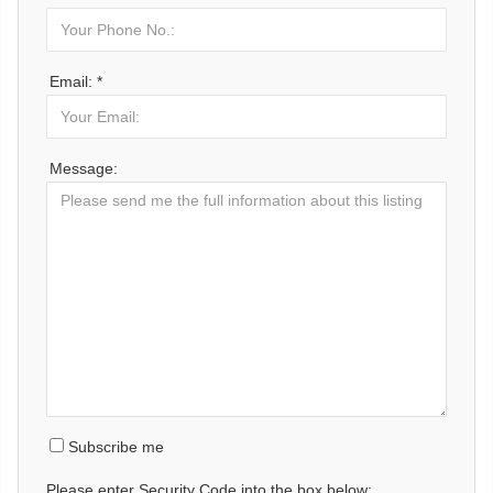
Email: *
Message:
Subscribe me
Please enter Security Code into the box below: