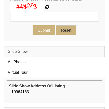
Slide Show
All Photos
Virtual Tour
Slide Show Address Of Listing
10964163