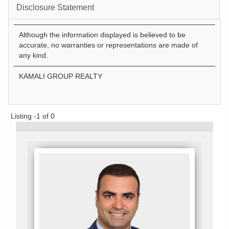
Disclosure Statement
Although the information displayed is believed to be
accurate, no warranties or representations are made of
any kind.
KAMALI GROUP REALTY
Listing -1 of 0