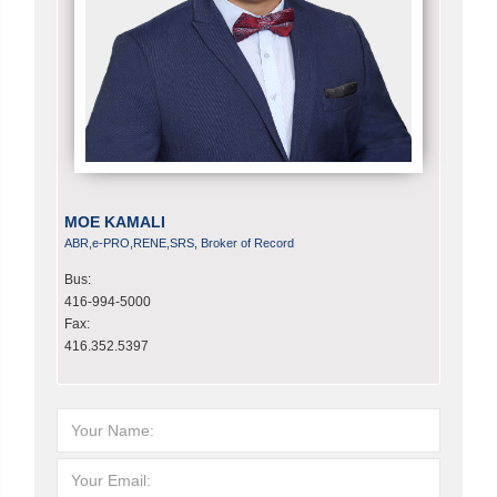
MOE KAMALI
ABR,e-PRO,RENE,SRS, Broker of Record
Bus:
416-994-5000
Fax:
416.352.5397