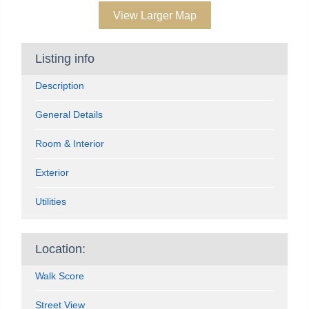
View Larger Map
Listing info
Description
General Details
Room & Interior
Exterior
Utilities
Location:
Walk Score
Street View