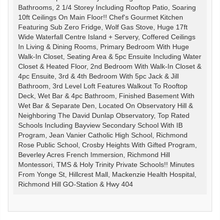
Bathrooms, 2 1/4 Storey Including Rooftop Patio, Soaring
10ft Ceilings On Main Floor!! Chef's Gourmet Kitchen
Featuring Sub Zero Fridge, Wolf Gas Stove, Huge 17ft
Wide Waterfall Centre Island + Servery, Coffered Ceilings
In Living & Dining Rooms, Primary Bedroom With Huge
Walk-In Closet, Seating Area & 5pc Ensuite Including Water
Closet & Heated Floor, 2nd Bedroom With Walk-In Closet &
4pc Ensuite, 3rd & 4th Bedroom With 5pc Jack & Jill
Bathroom, 3rd Level Loft Features Walkout To Rooftop
Deck, Wet Bar & 4pc Bathroom, Finished Basement With
Wet Bar & Separate Den, Located On Observatory Hill &
Neighboring The David Dunlap Observatory, Top Rated
Schools Including Bayview Secondary School With IB
Program, Jean Vanier Catholic High School, Richmond
Rose Public School, Crosby Heights With Gifted Program,
Beverley Acres French Immersion, Richmond Hill
Montessori, TMS & Holy Trinity Private Schools!! Minutes
From Yonge St, Hillcrest Mall, Mackenzie Health Hospital,
Richmond Hill GO-Station & Hwy 404