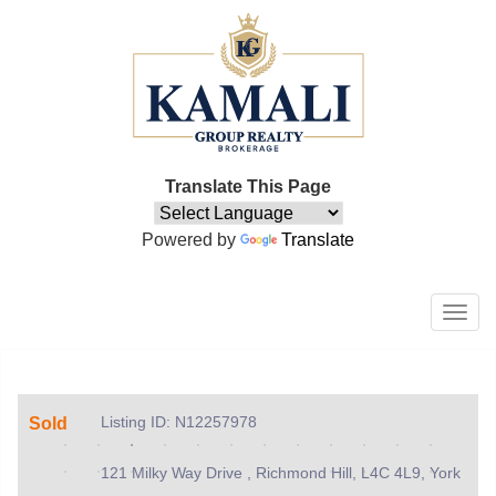
Translate This Page
Powered by
Translate
Men
Listing ID: N12257978
Sold
121 Milky Way Drive , Richmond Hill, L4C 4L9, York