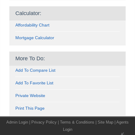
Calculator:
Affordability Chart
Mortgage Calculator
More To Do:
Add To Compare List
Add To Favorite List
Private Website
Print This Page
Admin Login
|
Privacy Policy
|
Terms & Conditions
|
Site Map
|
Agents
Login