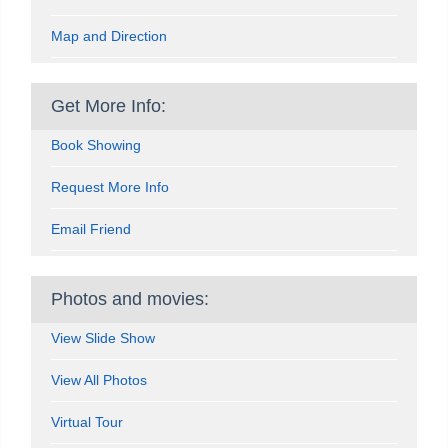
Map and Direction
Get More Info:
Book Showing
Request More Info
Email Friend
Photos and movies:
View Slide Show
View All Photos
Virtual Tour