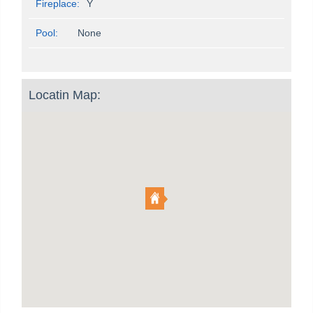
Fireplace:
Y
Pool:
None
Locatin Map: