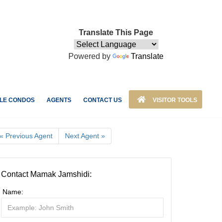
Translate This Page
Powered by
Translate
LE CONDOS
AGENTS
CONTACT US
VISITOR TOOLS
« Previous Agent
Next Agent »
Contact Mamak Jamshidi:
Name: