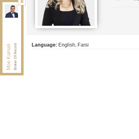
Kamali Group Realty
, Brokerage
Independently owned and operated.
30 Drewry Ave, Toronto, Ontario M2M 4C4
BUY@kamaligroup.ca
Office:
416-994-5000
Fax:
416.352.5397
Language:
English, Farsi
Broker Of Record
Moe Kamali