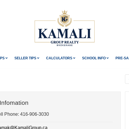
IPS
SELLER TIPS
CALCULATORS
SCHOOL INFO
PRE-SA
Infomation
ll Phone:
416-906-3030
mak@KamaliGroup.ca