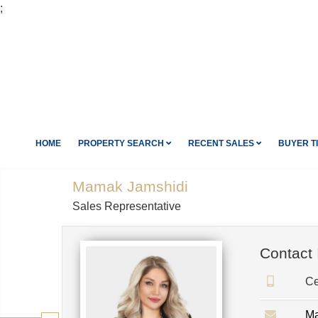
;
HOME
PROPERTY SEARCH
RECENT SALES
BUYER T
Mamak Jamshidi
Sales Representative
Contact 
Ce
Ma