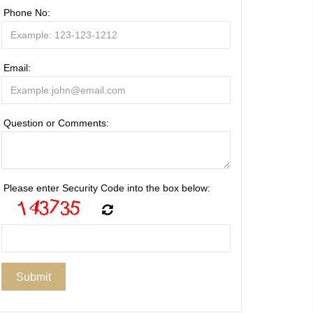
Phone No:
Email:
Question or Comments:
Please enter Security Code into the box below: