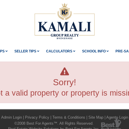
IPS
SELLER TIPS
CALCULATORS
SCHOOL INFO
PRE-SA
Sorry!
t a valid property or property is missi
Admin Login
|
Privacy Policy
|
Terms & Conditions
|
Site Map
|
Agents Login
©2008 Best For Agents™. All Rights Reserved.
Real Estate Website Solutions by Best For Agents Inc.