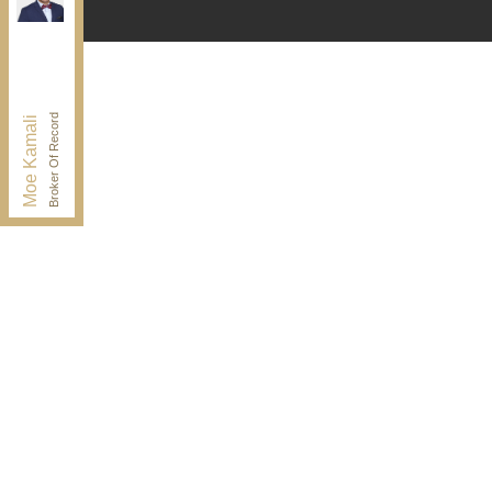
Independently owned and operated.
30 Drewry Ave, Toronto, Ontario M2M 4C4
BUY@kamaligroup.ca
Office:
416-994-5000
Fax:
416.352.5397
Broker Of Record
Moe Kamali