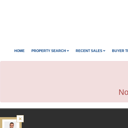
HOME
PROPERTY SEARCH
RECENT SALES
BUYER T
No
Kamali Group Realty
, Brokerage