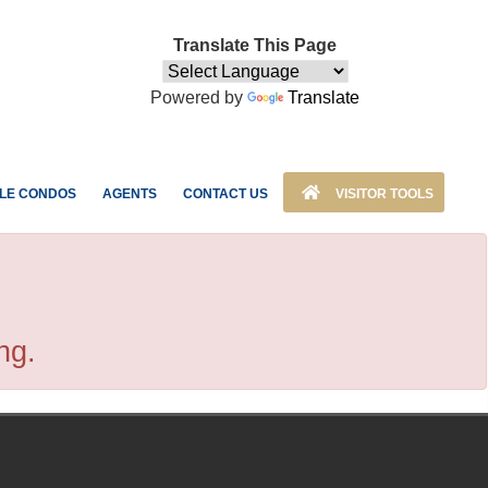
Translate This Page
Powered by
Translate
LE CONDOS
AGENTS
CONTACT US
VISITOR TOOLS
ng.