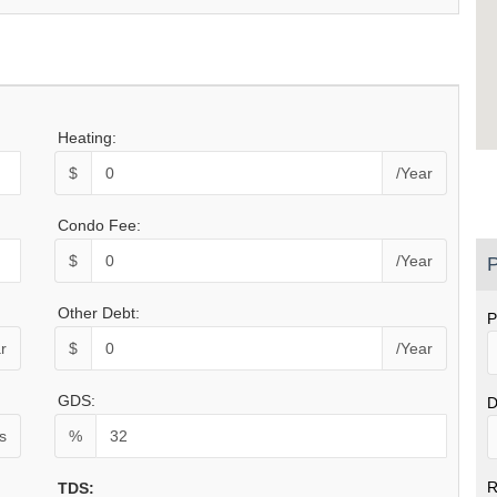
Heating:
$
/Year
Condo Fee:
$
/Year
P
Other Debt:
P
r
$
/Year
GDS:
D
s
%
R
TDS: