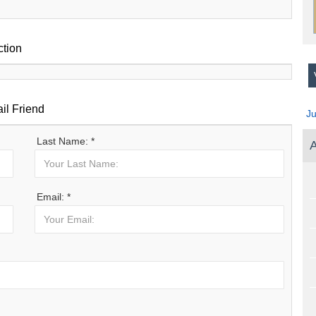
ction
V
il Friend
J
Last Name: *
A
Email: *