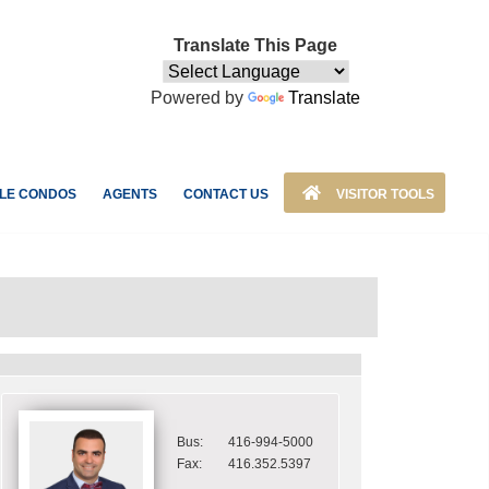
Translate This Page
Powered by
Translate
LE CONDOS
AGENTS
CONTACT US
VISITOR TOOLS
Bus:
416-994-5000
Fax:
416.352.5397