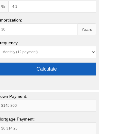
%
mortization:
Years
requency
Calculate
own Payment:
ortgage Payment: