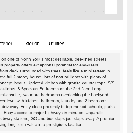
terior
Exterior
Utilities
n one of North York's most desirable, tree-lined streets.
is property offers exceptional potential for end-users,
ront deck surrounded with trees, feels like a mini retreat in
ted full 2 storey house, lots of natural lights with plenty of
cept layout. Updated kitchen with granite counter tops, S/S
 pot-lights. 3 Spacious Bedrooms on the 2nd floor. Large
emi-ensuite, two more bedrooms overlooking the backyard.
ower level with kitchen, bathroom, laundry and 2 bedrooms.
g driveway. Enjoy close proximity to top-ranked schools, parks,
es. Easy access to major highways in minutes. Unparalle
 subway stations, GO and bus stops just steps away. A premium
ing long-term value in a prestigious location.