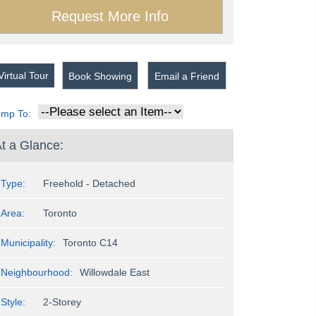
irtual Tour
Book Showing
Email a Friend
ump To:
t a Glance:
Type:
Freehold - Detached
Area:
Toronto
Municipality:
Toronto C14
Neighbourhood:
Willowdale East
Style:
2-Storey