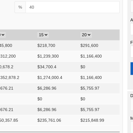
%
A
F
45,800
$
218,700
$
291,600
,312,200
$
1,239,300
$
1,166,400
0,678.2
$
34,700.4
$
0
,352,878.2
$
1,274,000.4
$
1,166,400
,676.21
$
6,286.96
$
5,755.97
D
$
0
$
0
,676.21
$
6,286.96
$
5,755.97
M
50,357.85
$
235,761.06
$
215,848.99