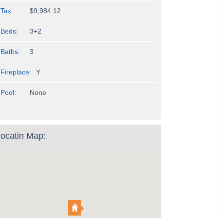
Tax:
$9,984.12
Beds:
3+2
Baths:
3
Fireplace:
Y
Pool:
None
ocatin Map: