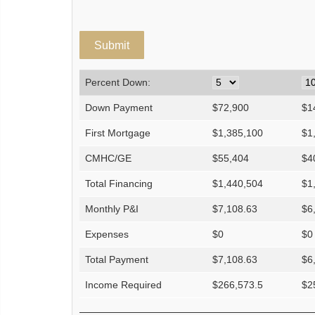
Percent Down:
Down Payment
$
72,900
$
1
First Mortgage
$
1,385,100
$
1
CMHC/GE
$
55,404
$
4
Total Financing
$
1,440,504
$
1
Monthly P&I
$
7,108.63
$
6
Expenses
$
0
$
0
Total Payment
$
7,108.63
$
6
Income Required
$
266,573.5
$
2