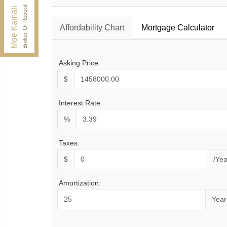
Fax:
416.352.5397
Broker Of Record
Moe Kamali
Affordability Chart
Mortgage Calculator
Asking Price:
$
Interest Rate:
%
Taxes:
$
/Yea
Amortization:
Year