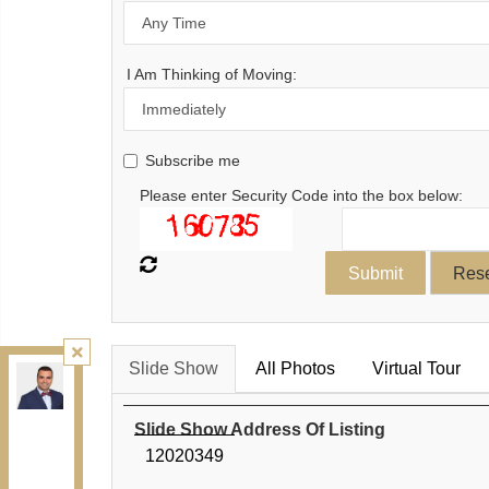
I Am Thinking of Moving:
Subscribe me
Please enter Security Code into the box below:
Slide Show
All Photos
Virtual Tour
Kamali Group Realty
, Brokerage
Independently owned and operated.
30 Drewry Ave, Toronto, Ontario M2M 4C4
Slide Show Address Of Listing
BUY@kamaligroup.ca
12020349
Office:
416-994-5000