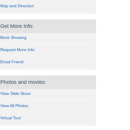
Map and Direction
Get More Info:
Book Showing
Request More Info
Email Friend
Photos and movies:
View Slide Show
View All Photos
Virtual Tour