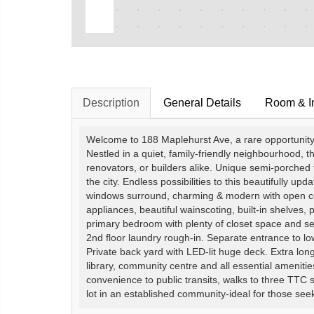
Description
General Details
Room & In
Welcome to 188 Maplehurst Ave, a rare opportunity o
Nestled in a quiet, family-friendly neighbourhood, th
renovators, or builders alike. Unique semi-porched f
the city. Endless possibilities to this beautifully upda
windows surround, charming & modern with open con
appliances, beautiful wainscoting, built-in shelves,
primary bedroom with plenty of closet space and s
2nd floor laundry rough-in. Separate entrance to l
Private back yard with LED-lit huge deck. Extra lon
library, community centre and all essential ameniti
convenience to public transits, walks to three TTC
lot in an established community-ideal for those seek