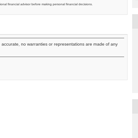
ional financial advisor before making personal financial decisions.
e accurate, no warranties or representations are made of any