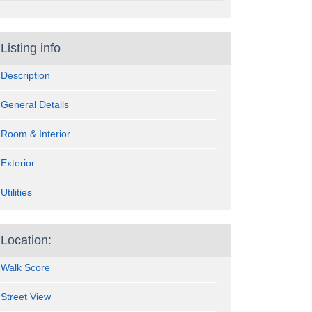
Listing info
Description
General Details
Room & Interior
Exterior
Utilities
Location:
Walk Score
Street View