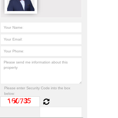
Please enter Security Code into the box
below: