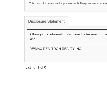
This chart is for demonstration purposes only. Always consult a profess
Disclosure Statement
Although the information displayed is believed to b
kind.
RE/MAX REALTRON REALTY INC.
Listing -1 of 0