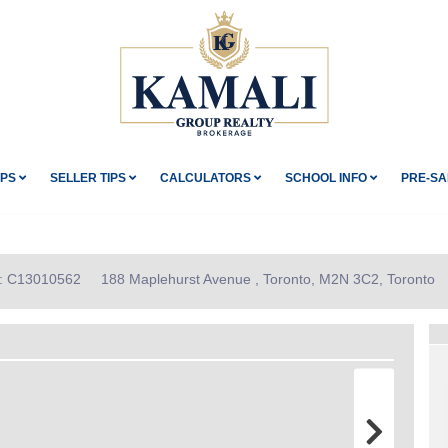
IPS
SELLER TIPS
CALCULATORS
SCHOOL INFO
PRE-SA
ID: C13010562
188 Maplehurst Avenue , Toronto, M2N 3C2, Toronto