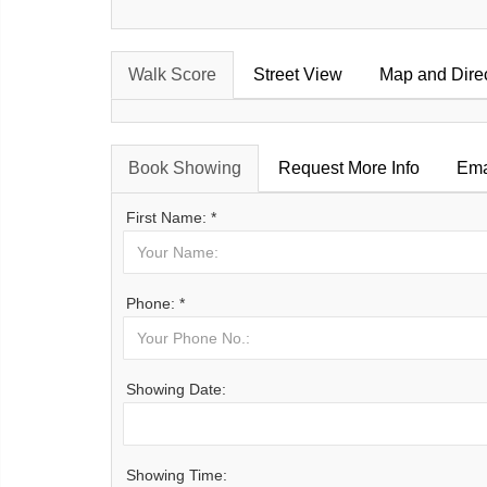
Walk Score
Street View
Map and Dire
Book Showing
Request More Info
Ema
First Name: *
Phone: *
Showing Date:
Showing Time: