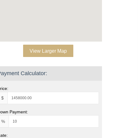
View Larger Map
ayment Calculator:
rice:
$
own Payment:
%
ate: