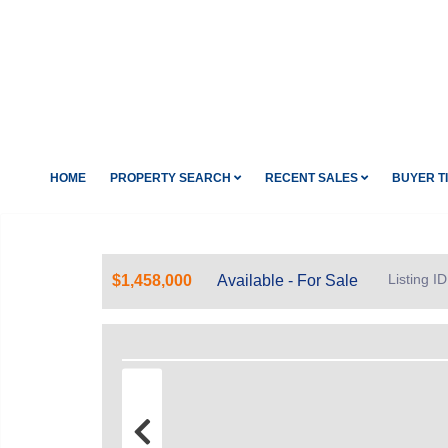
HOME
PROPERTY SEARCH
RECENT SALES
BUYER T
Listing 
$1,458,000
Available - For Sale