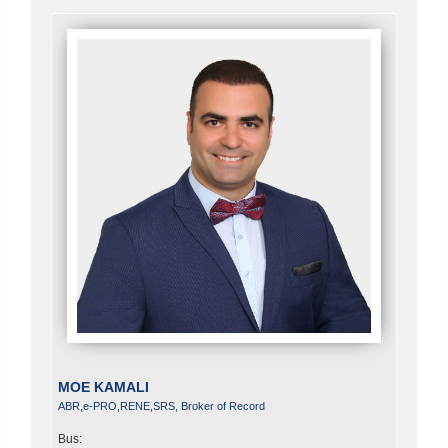
MOE KAMALI
ABR,e-PRO,RENE,SRS, Broker of Record
Bus: