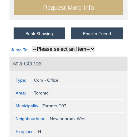
Book Showing
Email a Friend
Jump To:
At a Glance:
Type:
Com - Office
Area:
Toronto
Municipality:
Toronto C07
Neighbourhood:
Newtonbrook West
Fireplace:
N