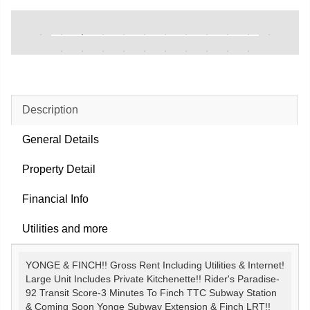
Description
General Details
Property Detail
Financial Info
Utilities and more
YONGE & FINCH!! Gross Rent Including Utilities & Internet!
Large Unit Includes Private Kitchenette!! Rider's Paradise-
92 Transit Score-3 Minutes To Finch TTC Subway Station
& Coming Soon Yonge Subway Extension & Finch LRT!!