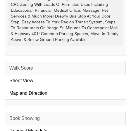
CR1 Zoning With Loads Of Permitted Uses Including
Educational, Financial, Medical Office, Massage, Pet
Services & Much More! Drewry Bus Stop At Your Door
Step, Easy Access To York Region Transit System, Steps
To Restaurants On Yonge St, Minutes To Centerpoint Mall
& Highway 401! Common Parking Spaces, Move In Ready!
Above & Below Ground Parking Available
Walk Score
Street View
Map and Direction
Book Showing
Request More Info