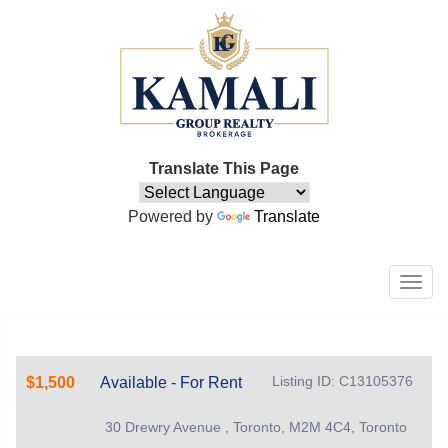
Translate This Page
Powered by
Translate
Men
Listing ID: C13105376
$1,500
Available - For Rent
30 Drewry Avenue , Toronto, M2M 4C4, Toronto