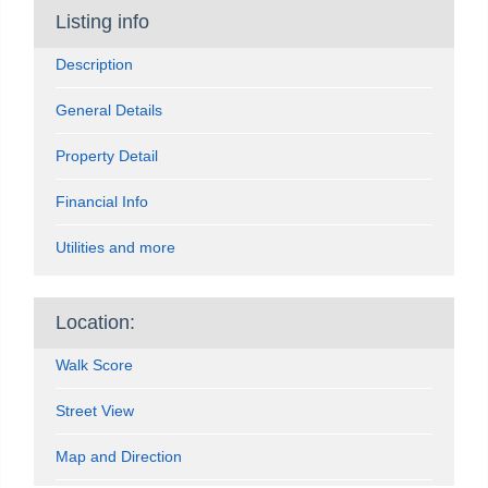
Listing info
Description
General Details
Property Detail
Financial Info
Utilities and more
Location:
Walk Score
Street View
Map and Direction