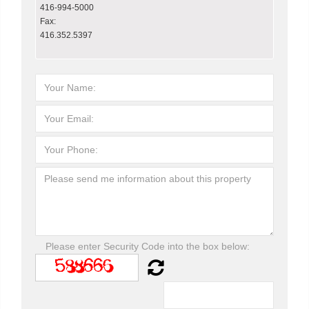
416-994-5000
Fax:
416.352.5397
Please enter Security Code into the box below: