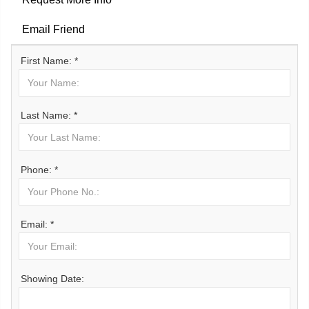
Email Friend
First Name: *
Last Name: *
Phone: *
Email: *
Showing Date: