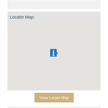
Locatin Map:
View Larger Map