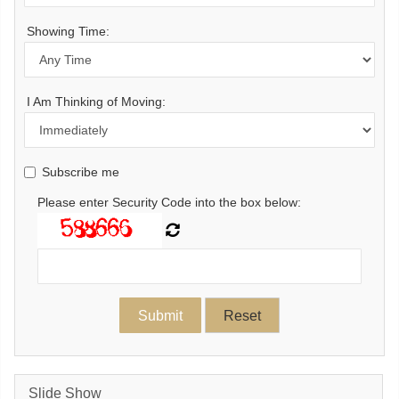
Showing Time:
I Am Thinking of Moving:
Subscribe me
Please enter Security Code into the box below:
Slide Show