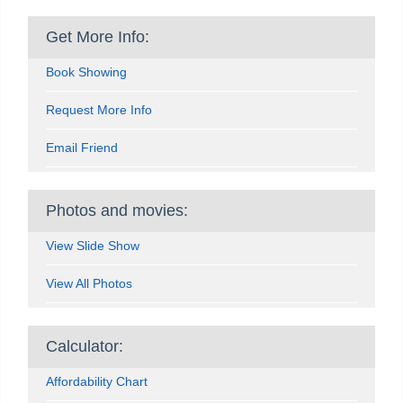
Get More Info:
Book Showing
Request More Info
Email Friend
Photos and movies:
View Slide Show
View All Photos
Calculator:
Affordability Chart