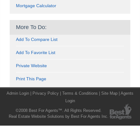
Mortgage Calculator
More To Do:
Add To Compare List
Add To Favorite List
Private Website
Print This Page
Admin Login
|
Privacy Policy
|
Terms & Conditions
|
Site Map
|
Agents
Login
©2008 Best For Agents™. All Rights Reserved.
Real Estate Website Solutions by Best For Agents Inc.