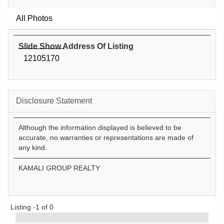
All Photos
Slide Show Address Of Listing
12105170
Disclosure Statement
Although the information displayed is believed to be
accurate, no warranties or representations are made of
any kind.
KAMALI GROUP REALTY
Listing -1 of 0