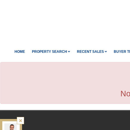
HOME
PROPERTY SEARCH
RECENT SALES
BUYER T
No
Kamali Group Realty
, Brokerage