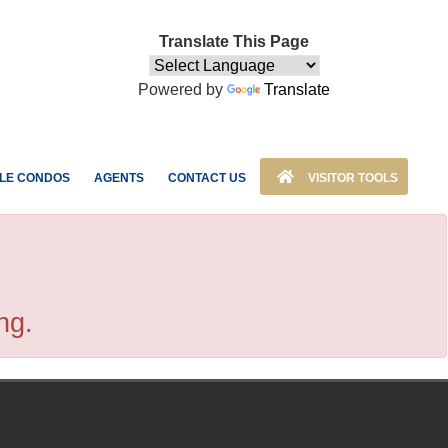
Translate This Page
Powered by
Translate
LE CONDOS
AGENTS
CONTACT US
VISITOR TOOLS
ng.