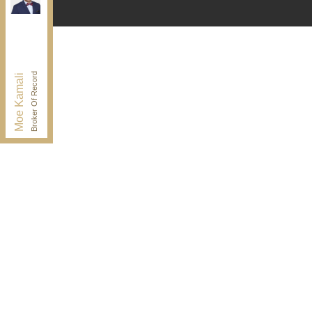
Independently owned and operated.
30 Drewry Ave, Toronto, Ontario M2M 4C4
BUY@kamaligroup.ca
Office:
416-994-5000
Fax:
416.352.5397
Broker Of Record
Moe Kamali