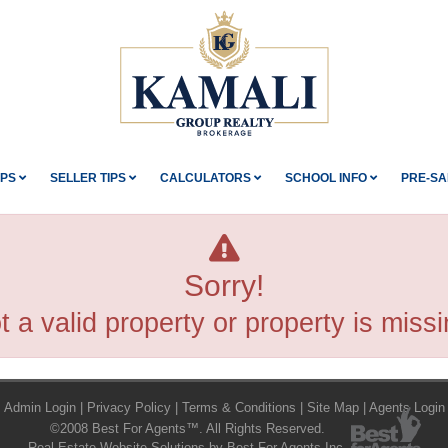
IPS
SELLER TIPS
CALCULATORS
SCHOOL INFO
PRE-SA
Sorry!
t a valid property or property is missi
Admin Login
|
Privacy Policy
|
Terms & Conditions
|
Site Map
|
Agents Login
©2008 Best For Agents™. All Rights Reserved.
Real Estate Website Solutions by Best For Agents Inc.