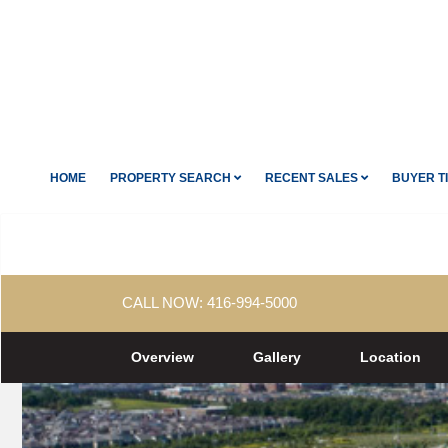
HOME
PROPERTY SEARCH
RECENT SALES
BUYER T
CALL NOW:
416-994-5000
Overview
Gallery
Location