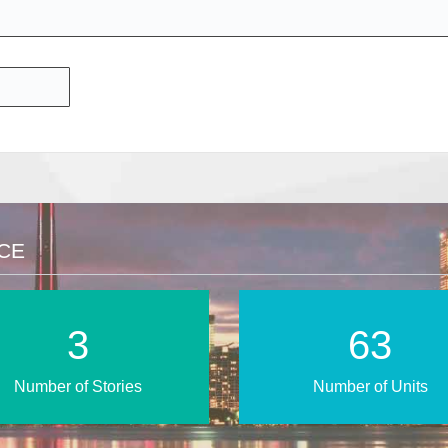
NCE
6
108
Number of Stories
Number of Units