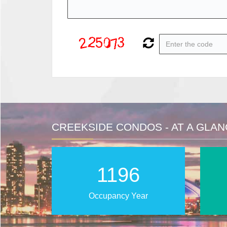
CREEKSIDE CONDOS - AT A GLA
2025
Occupancy Year