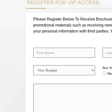
REGISTER FOR VIP ACCESS
Please Register Below To Receive Brochure, P
promotional materials such as receiving news
your personal information with third parties
Are Y
No