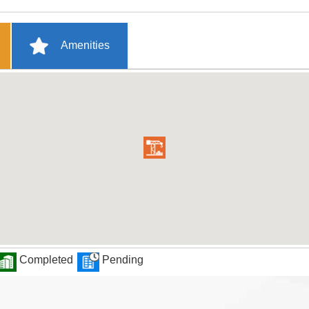
Amenities
Completed
Pending