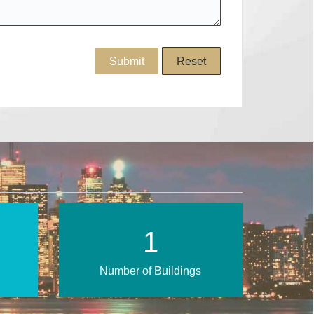
3
Number of Buildings