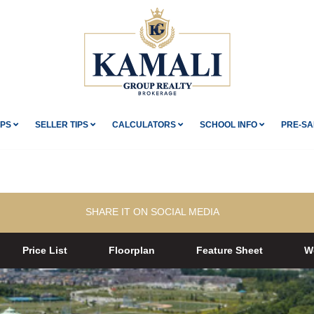
IPS
SELLER TIPS
CALCULATORS
SCHOOL INFO
PRE-SA
SHARE IT ON SOCIAL MEDIA
Price List
Floorplan
Feature Sheet
W