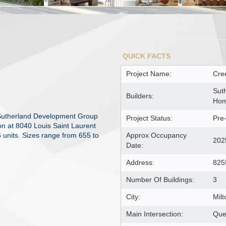
QUICK FACTS
Project Name:
Cre
Sut
Builders:
Ho
Sutherland Development Group
Project Status:
Pre
on at 8040 Louis Saint Laurent
 units. Sizes range from 655 to
Approx Occupancy
202
Date:
Address:
825
Number Of Buildings:
3
City:
Milt
Main Intersection:
Que