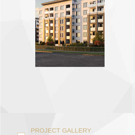
PROJECT GALLERY