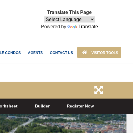
Translate This Page
Powered by
Translate
LE CONDOS
AGENTS
CONTACT US
VISITOR TOOLS
orksheet
Builder
Register Now