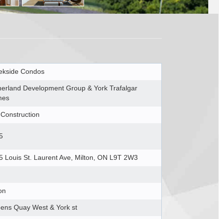
ekside Condos
herland Development Group & York Trafalgar
mes
-Construction
5
5 Louis St. Laurent Ave, Milton, ON L9T 2W3
on
ens Quay West & York st