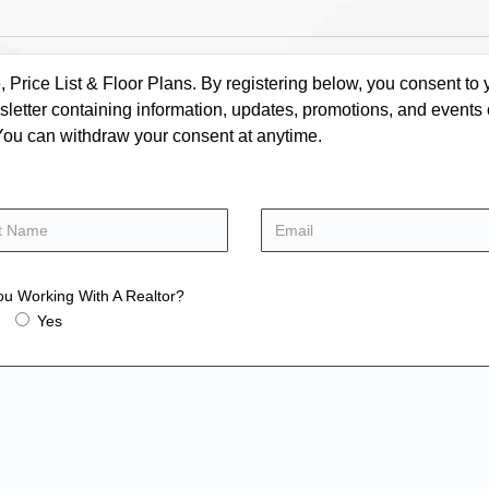
rice List & Floor Plans. By registering below, you consent to y
letter containing information, updates, promotions, and events
. You can withdraw your consent at anytime.
ou Working With A Realtor?
Yes