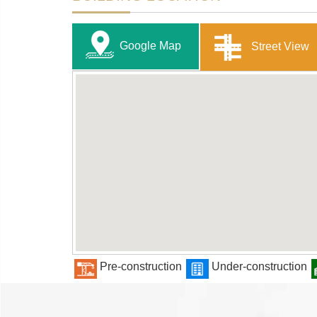
Google Map
Street View
Pre-construction
Under-construction