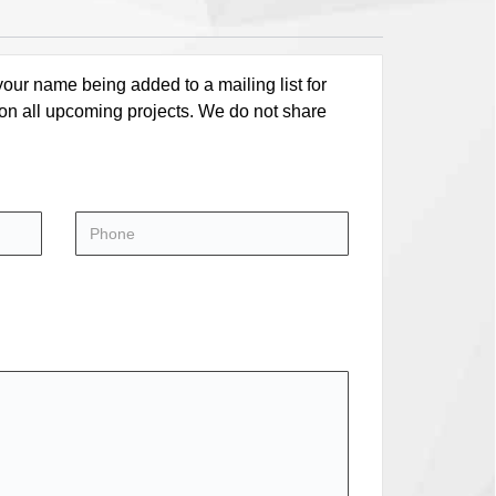
our name being added to a mailing list for
 on all upcoming projects. We do not share