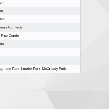
ton
on
tes
lman Architects
 Rise Condo
do
ingstone Park, Laurier Park, McCready Park