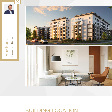
Kamali Group Realty
, Brokerage
Independently owned and operated.
30 Drewry Ave, Toronto, Ontario M2M 4C4
BUY@kamaligroup.ca
Office:
416-994-5000
Fax:
416.352.5397
Broker Of Record
Moe Kamali
BUILDING LOCATION