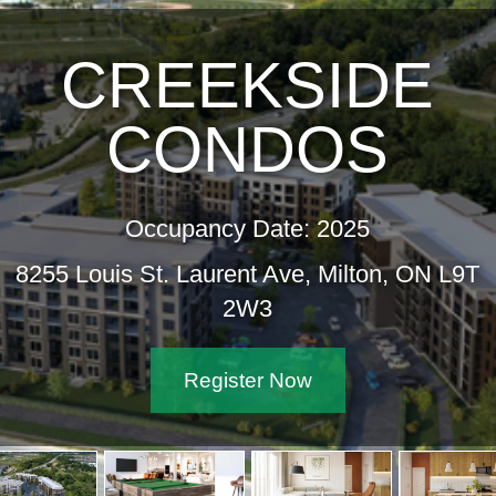
CREEKSIDE
CONDOS
Occupancy Date: 2025
8255 Louis St. Laurent Ave, Milton, ON L9T
2W3
Register Now