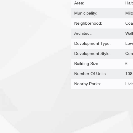
Area:
Hal
Municipality:
Milt
Neighborhood:
Coa
Architect:
Wal
Development Type:
Low
Development Style:
Con
Building Size:
6
Number Of Units:
108
Nearby Parks:
Liv