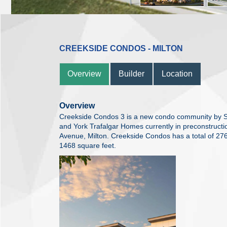
CREEKSIDE CONDOS - MILTON
Overview
Builder
Location
Overview
Creekside Condos 3 is a new condo community by 
and York Trafalgar Homes currently in preconstructi
Avenue, Milton. Creekside Condos has a total of 276
1468 square feet.