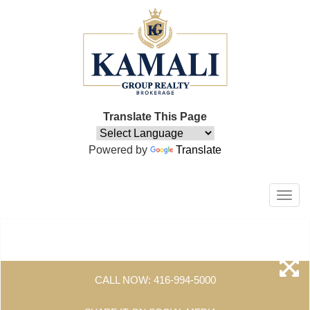
Translate This Page
Powered by
Translate
Men
CALL NOW:
416-994-5000