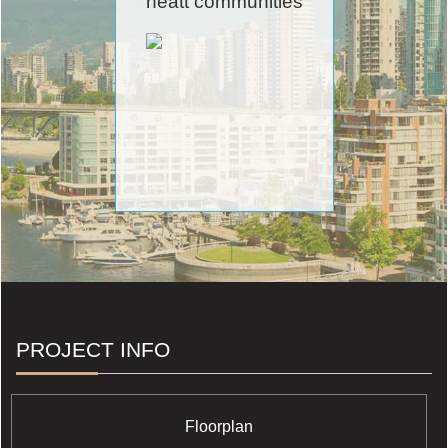
neatt communities
PROJECT INFO
Floorplan