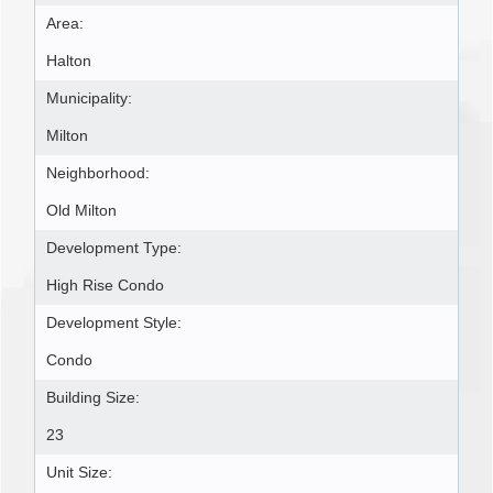
Area:
Halton
Municipality:
Milton
Neighborhood:
Old Milton
Development Type:
High Rise Condo
Development Style:
Condo
Building Size:
23
Unit Size: