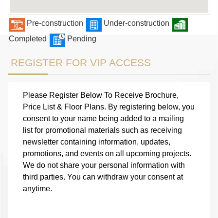
Pre-construction
Under-construction
Completed
Pending
REGISTER FOR VIP ACCESS
Please Register Below To Receive Brochure,
Price List & Floor Plans. By registering below, you
consent to your name being added to a mailing
list for promotional materials such as receiving
newsletter containing information, updates,
promotions, and events on all upcoming projects.
We do not share your personal information with
third parties. You can withdraw your consent at
anytime.