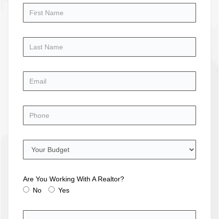
Are You Working With A Realtor?
No
Yes