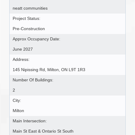
neatt communities
Project Status:
Pre-Construction
Approx Occupancy Date:
June 2027
Address:
145 Nipissing Rd, Milton, ON L9T 1R3
Number Of Buildings:
2
City:
Milton
Main Intersection:
Main St East & Ontario St South