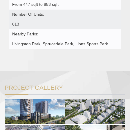
From 447 sqft to 853 sqft
Number Of Units:
613
Nearby Parks:
Livingston Park, Sprucedale Park, Lions Sports Park
PROJECT GALLERY