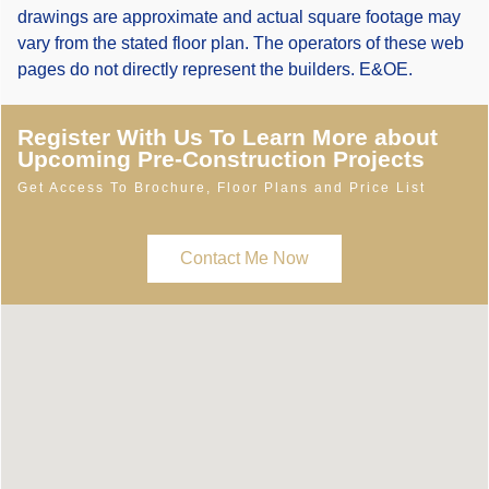
drawings are approximate and actual square footage may
vary from the stated floor plan. The operators of these web
pages do not directly represent the builders. E&OE.
Register With Us To Learn More about
Upcoming Pre-Construction Projects
Get Access To Brochure, Floor Plans and Price List
Contact Me Now