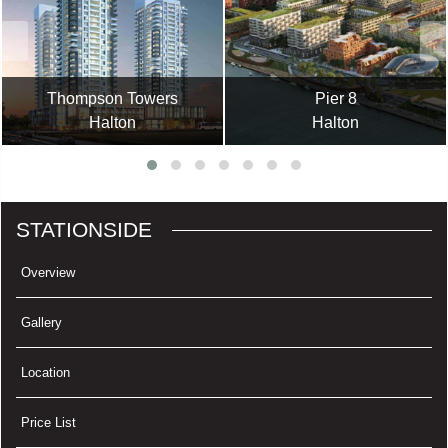
Thompson Towers
Pier 8
Halton
Halton
STATIONSIDE
Overview
Gallery
Location
Price List