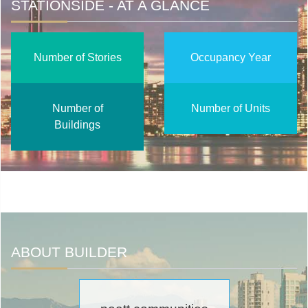
STATIONSIDE - AT A GLANCE
Number of Stories
Occupancy Year
Number of
Number of Units
Buildings
ABOUT BUILDER