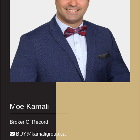
Moe Kamali
Broker Of Record
BUY@kamaligroup.ca