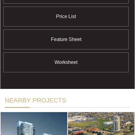
Price List
Feature Sheet
Worksheet
NEARBY PROJECTS