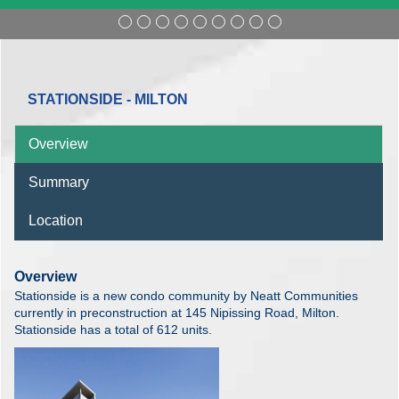
STATIONSIDE - MILTON
Overview
Summary
Location
Overview
Stationside is a new condo community by Neatt Communities
currently in preconstruction at 145 Nipissing Road, Milton.
Stationside has a total of 612 units.