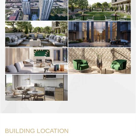
BUILDING LOCATION