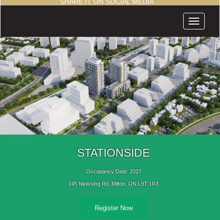
SHARE IT ON SOCIAL MEDIA
Menu
STATIONSIDE
Occupancy Date: 2027
145 Nipissing Rd, Milton, ON L9T 1R3
Register Now