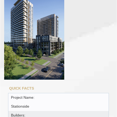
QUICK FACTS
Project Name:
Stationside
Builders: