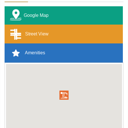
Google Map
Street View
Amenities