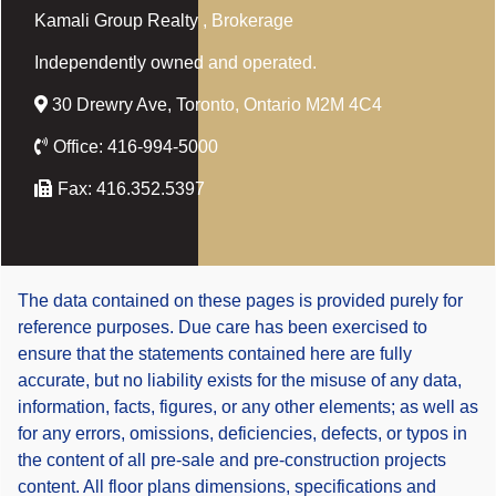
Kamali Group Realty
, Brokerage
Independently owned and operated.
30 Drewry Ave, Toronto, Ontario M2M 4C4
Office:
416-994-5000
Fax:
416.352.5397
The data contained on these pages is provided purely for
reference purposes. Due care has been exercised to
ensure that the statements contained here are fully
accurate, but no liability exists for the misuse of any data,
information, facts, figures, or any other elements; as well as
for any errors, omissions, deficiencies, defects, or typos in
the content of all pre-sale and pre-construction projects
content. All floor plans dimensions, specifications and