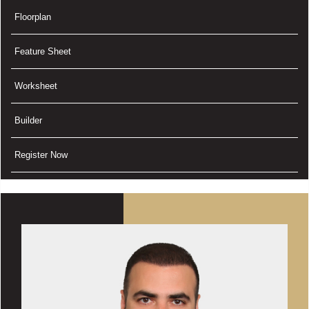
Floorplan
Feature Sheet
Worksheet
Builder
Register Now