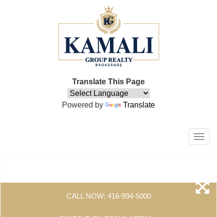
Translate This Page
Powered by
Translate
Men
CALL NOW:
416-994-5000