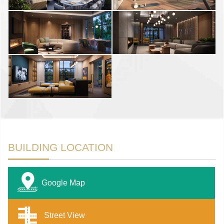
BUILDING LOCATION
Google Map
Street View