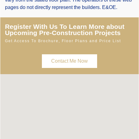
pages do not directly represent the builders. E&OE.
Register With Us To Learn More about
Upcoming Pre-Construction Projects
Get Access To Brochure, Floor Plans and Price List
Contact Me Now