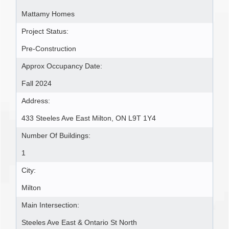
Mattamy Homes
Project Status:
Pre-Construction
Approx Occupancy Date:
Fall 2024
Address:
433 Steeles Ave East Milton, ON L9T 1Y4
Number Of Buildings:
1
City:
Milton
Main Intersection:
Steeles Ave East & Ontario St North