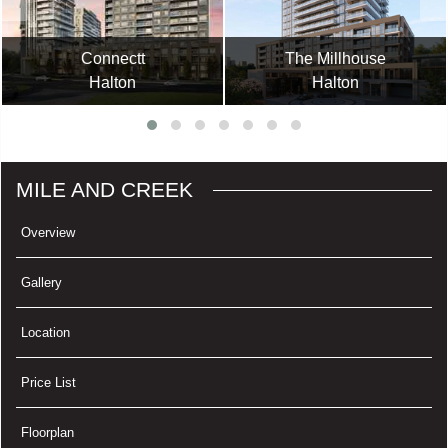
Connectt
The Millhouse
Halton
Halton
MILE AND CREEK
Overview
Gallery
Location
Price List
Floorplan