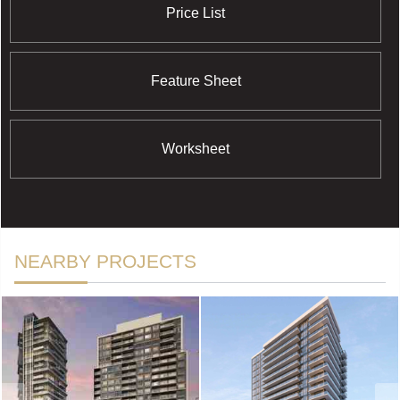
Price List
Feature Sheet
Worksheet
NEARBY PROJECTS