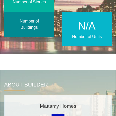
Number of Stories
Number of
N/A
Buildings
Number of Units
ABOUT BUILDER
Mattamy Homes