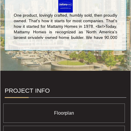
One product, lovingly crafted, humbly sold, then proudly
owned. That's how it starts for most companies. That's
how it started for Mattamy Homes in 1978. <br/>Today,
Mattamy Homes is recognized as North America's
largest privately owned home builder. We have 90,000
homeowners in hundreds of communities. We make
places people are proud to call home. <br/>
PROJECT INFO
Floorplan