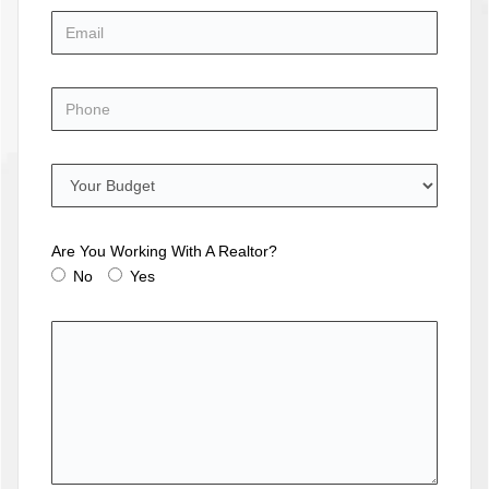
Are You Working With A Realtor?
No
Yes