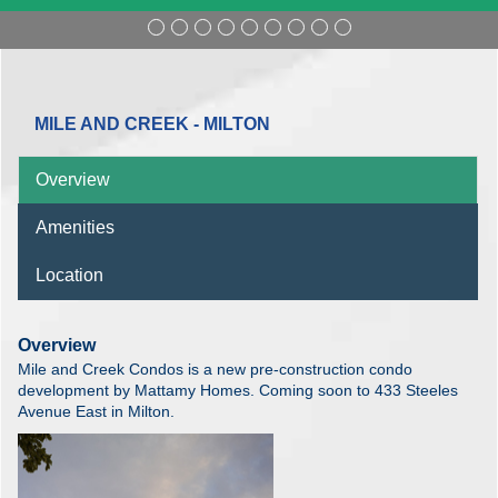
MILE AND CREEK - MILTON
Overview
Amenities
Location
Overview
Mile and Creek Condos is a new pre-construction condo
development by Mattamy Homes. Coming soon to 433 Steeles
Avenue East in Milton.