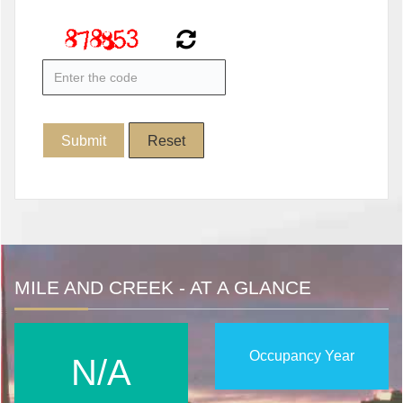
MILE AND CREEK - AT A GLANCE
Occupancy Year
N/A