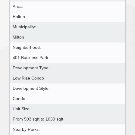
Area:
Halton
Municipality:
Milton
Neighborhood:
401 Business Park
Development Type:
Low Rise Condo
Development Style:
Condo
Unit Size:
From 503 sqft to 1039 sqft
Nearby Parks: