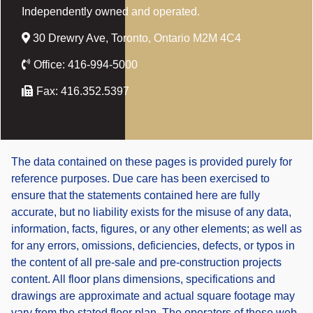
Independently owned and operated.
30 Drewry Ave, Toronto, Ontario M2M 4C4
Office:
416-994-5000
Fax:
416.352.5397
The data contained on these pages is provided purely for
reference purposes. Due care has been exercised to
ensure that the statements contained here are fully
accurate, but no liability exists for the misuse of any data,
information, facts, figures, or any other elements; as well as
for any errors, omissions, deficiencies, defects, or typos in
the content of all pre-sale and pre-construction projects
content. All floor plans dimensions, specifications and
drawings are approximate and actual square footage may
vary from the stated floor plan. The operators of these web