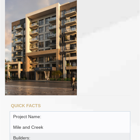
QUICK FACTS
Project Name:
Mile and Creek
Builders: