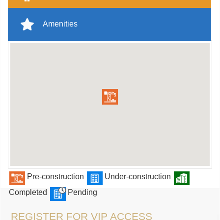
Amenities
Pre-construction
Under-construction
Completed
Pending
REGISTER FOR VIP ACCESS