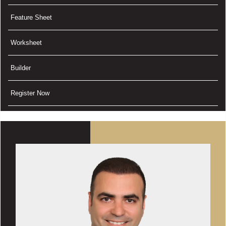
Feature Sheet
Worksheet
Builder
Register Now