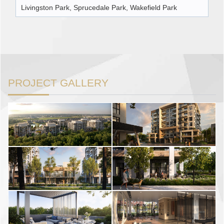
Livingston Park, Sprucedale Park, Wakefield Park
PROJECT GALLERY