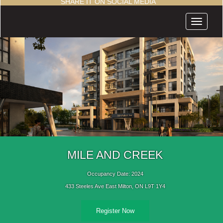
SHARE IT ON SOCIAL MEDIA
Menu
MILE AND CREEK
Occupancy Date: 2024
433 Steeles Ave East Milton, ON L9T 1Y4
Register Now