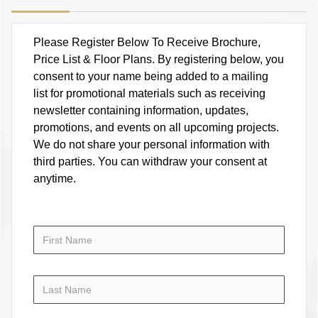
Please Register Below To Receive Brochure,
Price List & Floor Plans. By registering below, you
consent to your name being added to a mailing
list for promotional materials such as receiving
newsletter containing information, updates,
promotions, and events on all upcoming projects.
We do not share your personal information with
third parties. You can withdraw your consent at
anytime.