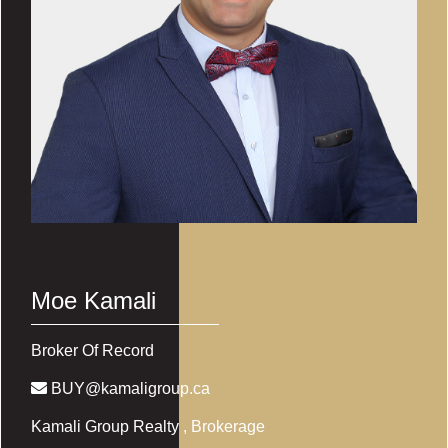
Moe Kamali
Broker Of Record
BUY@kamaligroup.ca
Kamali Group Realty
, Brokerage